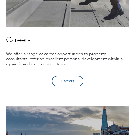
Careers
We offer a range of career opportunities to property
consultants, offering excellent personal development within a
dynamic and experienced team.
Careers