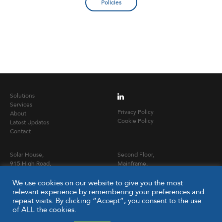
Policies
Solutions
Services
Privacy Policy
About
Cookie Policy
Latest Updates
Contact
Solar House,
Second Floor,
915 High Road,
Mainframe,
London,
24 Eversholt Street,
N12 8QJ
London NW1 1DB
We use cookies on our website to give you the most
relevant experience by remembering your preferences and
repeat visits. By clicking “Accept”, you consent to the use
T
020 3653 0900
of ALL the cookies.
E
info@capitalpcc.co.uk
www.capitalpcc.co.uk