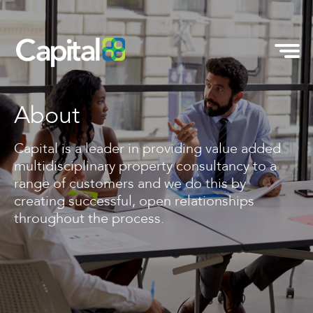
About
Capital is a leader in providing value added
multidisciplinary property consultancy to a
range of customers and we do this by
creating successful, open relationships
throughout the process.