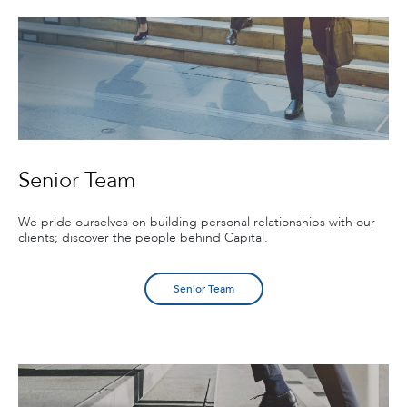
Senior Team
We pride ourselves on building personal relationships with our
clients; discover the people behind Capital.
Senior Team