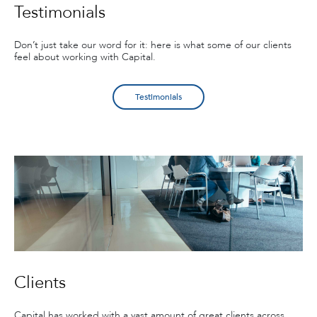
Testimonials
Don’t just take our word for it: here is what some of our clients
feel about working with Capital.
Testimonials
Clients
Capital has worked with a vast amount of great clients across