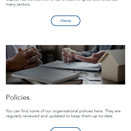
many sectors.
Clients
Policies
You can find some of our organisational policies here. They are
regularly reviewed and updated to keep them up-to-date.