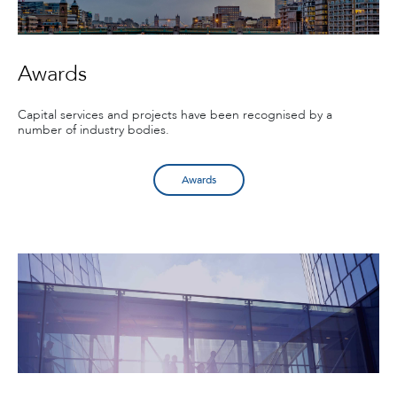
Awards
Capital services and projects have been recognised by a
number of industry bodies.
Awards