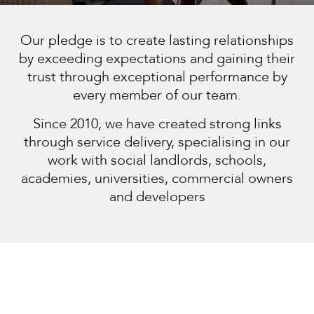
Our pledge is to create lasting relationships
by exceeding expectations and gaining their
trust through exceptional performance by
every member of our team.
Since 2010, we have created strong links
through service delivery, specialising in our
work with social landlords, schools,
academies, universities, commercial owners
and developers