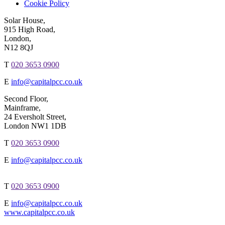
Cookie Policy
Solar House,
915 High Road,
London,
N12 8QJ
T
020 3653 0900
E
info@capitalpcc.co.uk
Second Floor,
Mainframe,
24 Eversholt Street,
London NW1 1DB
T
020 3653 0900
E
info@capitalpcc.co.uk
T
020 3653 0900
E
info@capitalpcc.co.uk
www.capitalpcc.co.uk