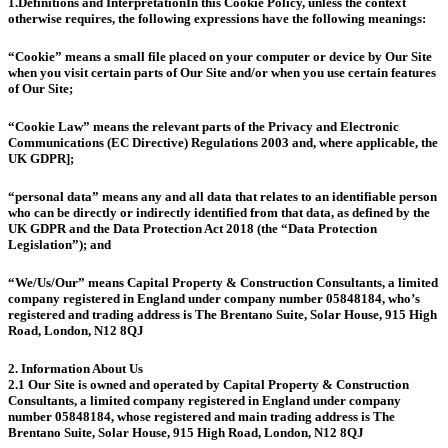
1.Definitions and Interpretation
In this Cookie Policy, unless the context
otherwise requires, the following expressions have the following meanings:
“Cookie” means a small file placed on your computer or device by Our Site
when you visit certain parts of Our Site and/or when you use certain features
of Our Site;
“Cookie Law” means the relevant parts of the Privacy and Electronic
Communications (EC Directive) Regulations 2003 and, where applicable, the
UK GDPR];
“personal data” means any and all data that relates to an identifiable person
who can be directly or indirectly identified from that data, as defined by the
UK GDPR and the Data Protection Act 2018 (the “Data Protection
Legislation”); and
“We/Us/Our” means Capital Property & Construction Consultants, a limited
company registered in England under company number 05848184, who’s
registered and trading address is The Brentano Suite, Solar House, 915 High
Road, London, N12 8QJ
2. Information About Us
2.1 Our Site is owned and operated by Capital Property & Construction
Consultants, a limited company registered in England under company
number 05848184, whose registered and main trading address is The
Brentano Suite, Solar House, 915 High Road, London, N12 8QJ