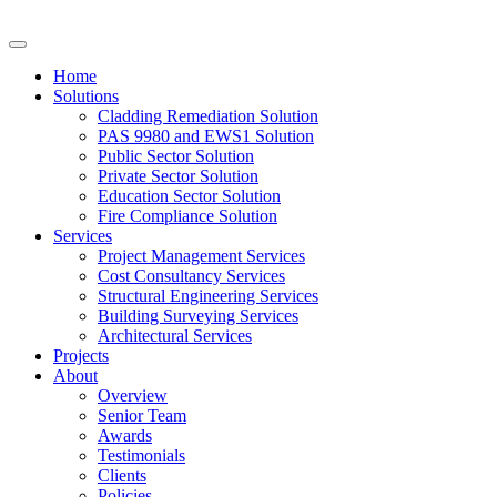
Home
Solutions
Cladding Remediation Solution
PAS 9980 and EWS1 Solution
Public Sector Solution
Private Sector Solution
Education Sector Solution
Fire Compliance Solution
Services
Project Management Services
Cost Consultancy Services
Structural Engineering Services
Building Surveying Services
Architectural Services
Projects
About
Overview
Senior Team
Awards
Testimonials
Clients
Policies