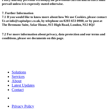
prevail unless it is expressly stated otherwise.
7. Further Information
7.1 If you would like to know more about how We use Cookies, please contact
Us at info@capitalpcc.co.uk, by telephone on 0203 653 0900, or by post at
The Brentano Suite, Solar House, 915 High Road, London, N12 8QJ
7.2 For more information about privacy, data protection and our terms and
conditions, please see documents on this page.
Solutions
Services
About
Latest Updates
Contact
Privacy Policy