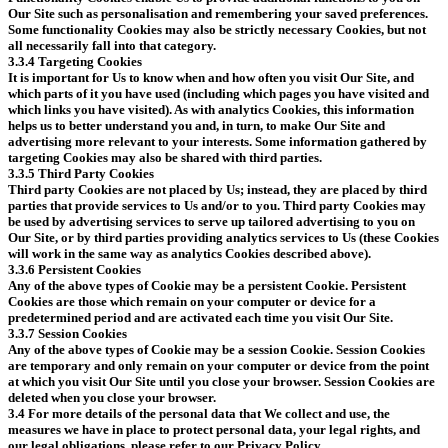
Our Site such as personalisation and remembering your saved preferences.
Some functionality Cookies may also be strictly necessary Cookies, but not
all necessarily fall into that category.
3.3.4 Targeting Cookies
It is important for Us to know when and how often you visit Our Site, and
which parts of it you have used (including which pages you have visited and
which links you have visited). As with analytics Cookies, this information
helps us to better understand you and, in turn, to make Our Site and
advertising more relevant to your interests. Some information gathered by
targeting Cookies may also be shared with third parties.
3.3.5 Third Party Cookies
Third party Cookies are not placed by Us; instead, they are placed by third
parties that provide services to Us and/or to you. Third party Cookies may
be used by advertising services to serve up tailored advertising to you on
Our Site, or by third parties providing analytics services to Us (these Cookies
will work in the same way as analytics Cookies described above).
3.3.6 Persistent Cookies
Any of the above types of Cookie may be a persistent Cookie. Persistent
Cookies are those which remain on your computer or device for a
predetermined period and are activated each time you visit Our Site.
3.3.7 Session Cookies
Any of the above types of Cookie may be a session Cookie. Session Cookies
are temporary and only remain on your computer or device from the point
at which you visit Our Site until you close your browser. Session Cookies are
deleted when you close your browser.
3.4 For more details of the personal data that We collect and use, the
measures we have in place to protect personal data, your legal rights, and
our legal obligations, please refer to our Privacy Policy.