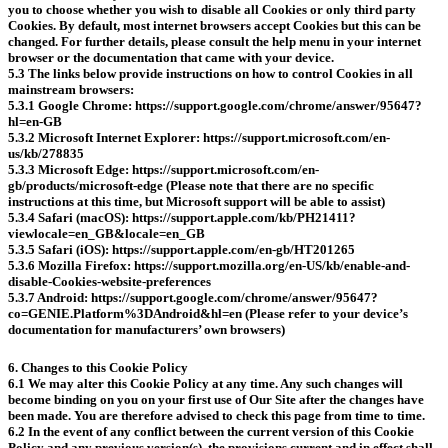
you to choose whether you wish to disable all Cookies or only third party
Cookies. By default, most internet browsers accept Cookies but this can be
changed. For further details, please consult the help menu in your internet
browser or the documentation that came with your device.
5.3 The links below provide instructions on how to control Cookies in all
mainstream browsers:
5.3.1 Google Chrome: https://support.google.com/chrome/answer/95647?
hl=en-GB
5.3.2 Microsoft Internet Explorer: https://support.microsoft.com/en-
us/kb/278835
5.3.3 Microsoft Edge: https://support.microsoft.com/en-
gb/products/microsoft-edge (Please note that there are no specific
instructions at this time, but Microsoft support will be able to assist)
5.3.4 Safari (macOS): https://support.apple.com/kb/PH21411?
viewlocale=en_GB&locale=en_GB
5.3.5 Safari (iOS): https://support.apple.com/en-gb/HT201265
5.3.6 Mozilla Firefox: https://support.mozilla.org/en-US/kb/enable-and-
disable-Cookies-website-preferences
5.3.7 Android: https://support.google.com/chrome/answer/95647?
co=GENIE.Platform%3DAndroid&hl=en (Please refer to your device’s
documentation for manufacturers’ own browsers)
6. Changes to this Cookie Policy
6.1 We may alter this Cookie Policy at any time. Any such changes will
become binding on you on your first use of Our Site after the changes have
been made. You are therefore advised to check this page from time to time.
6.2 In the event of any conflict between the current version of this Cookie
Policy and any previous version(s), the provisions current and in effect shall