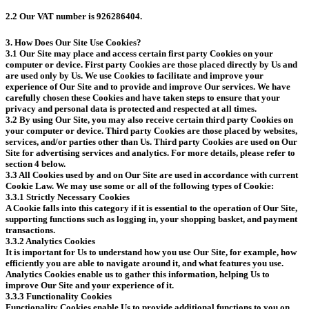
2.2 Our VAT number is 926286404.
3. How Does Our Site Use Cookies?
3.1 Our Site may place and access certain first party Cookies on your
computer or device. First party Cookies are those placed directly by Us and
are used only by Us. We use Cookies to facilitate and improve your
experience of Our Site and to provide and improve Our services. We have
carefully chosen these Cookies and have taken steps to ensure that your
privacy and personal data is protected and respected at all times.
3.2 By using Our Site, you may also receive certain third party Cookies on
your computer or device. Third party Cookies are those placed by websites,
services, and/or parties other than Us. Third party Cookies are used on Our
Site for advertising services and analytics. For more details, please refer to
section 4 below.
3.3 All Cookies used by and on Our Site are used in accordance with current
Cookie Law. We may use some or all of the following types of Cookie:
3.3.1 Strictly Necessary Cookies
A Cookie falls into this category if it is essential to the operation of Our Site,
supporting functions such as logging in, your shopping basket, and payment
transactions.
3.3.2 Analytics Cookies
It is important for Us to understand how you use Our Site, for example, how
efficiently you are able to navigate around it, and what features you use.
Analytics Cookies enable us to gather this information, helping Us to
improve Our Site and your experience of it.
3.3.3 Functionality Cookies
Functionality Cookies enable Us to provide additional functions to you on