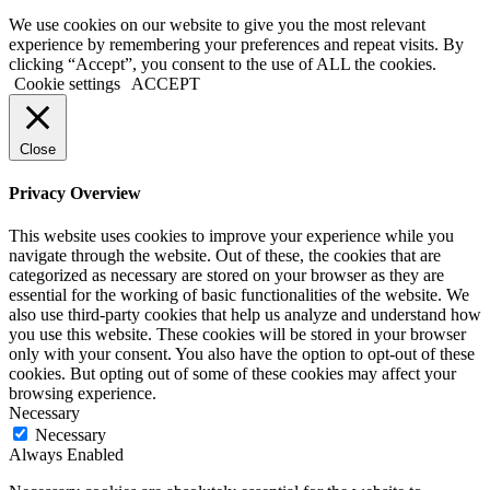
We use cookies on our website to give you the most relevant
experience by remembering your preferences and repeat visits. By
clicking “Accept”, you consent to the use of ALL the cookies.
Cookie settings
ACCEPT
Close
Privacy Overview
This website uses cookies to improve your experience while you
navigate through the website. Out of these, the cookies that are
categorized as necessary are stored on your browser as they are
essential for the working of basic functionalities of the website. We
also use third-party cookies that help us analyze and understand how
you use this website. These cookies will be stored in your browser
only with your consent. You also have the option to opt-out of these
cookies. But opting out of some of these cookies may affect your
browsing experience.
Necessary
Necessary
Always Enabled