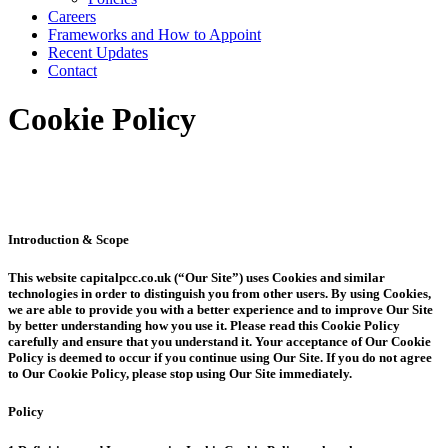
Careers
Frameworks and How to Appoint
Recent Updates
Contact
Cookie Policy
Introduction & Scope
This website capitalpcc.co.uk (“Our Site”) uses Cookies and similar
technologies in order to distinguish you from other users. By using Cookies,
we are able to provide you with a better experience and to improve Our Site
by better understanding how you use it. Please read this Cookie Policy
carefully and ensure that you understand it. Your acceptance of Our Cookie
Policy is deemed to occur if you continue using Our Site. If you do not agree
to Our Cookie Policy, please stop using Our Site immediately.
Policy