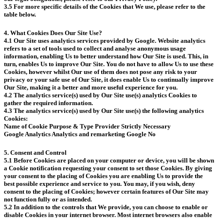
3.5 For more specific details of the Cookies that We use, please refer to the
table below.
4. What Cookies Does Our Site Use?
4.1 Our Site uses analytics services provided by Google. Website analytics
refers to a set of tools used to collect and analyse anonymous usage
information, enabling Us to better understand how Our Site is used. This, in
turn, enables Us to improve Our Site. You do not have to allow Us to use these
Cookies, however whilst Our use of them does not pose any risk to your
privacy or your safe use of Our Site, it does enable Us to continually improve
Our Site, making it a better and more useful experience for you.
4.2 The analytics service(s) used by Our Site use(s) analytics Cookies to
gather the required information.
4.3 The analytics service(s) used by Our Site use(s) the following analytics
Cookies:
Name of Cookie Purpose & Type Provider Strictly Necessary
Google Analytics Analytics and remarketing Google No
5. Consent and Control
5.1 Before Cookies are placed on your computer or device, you will be shown
a Cookie notification requesting your consent to set those Cookies. By giving
your consent to the placing of Cookies you are enabling Us to provide the
best possible experience and service to you. You may, if you wish, deny
consent to the placing of Cookies; however certain features of Our Site may
not function fully or as intended.
5.2 In addition to the controls that We provide, you can choose to enable or
disable Cookies in your internet browser. Most internet browsers also enable