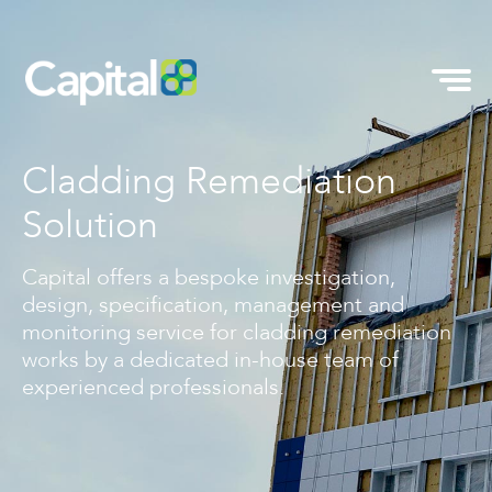
Cladding Remediation
Solution
Capital offers a bespoke investigation,
design, specification, management and
monitoring service for cladding remediation
works by a dedicated in-house team of
experienced professionals.