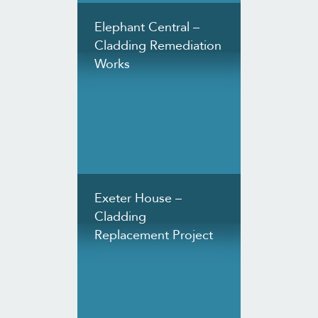
Elephant Central –
Cladding Remediation
Works
Exeter House –
Cladding
Replacement Project