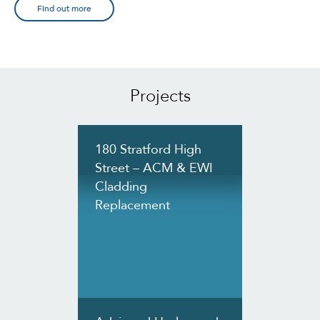
Find out more
Projects
180 Stratford High
Street – ACM & EWI
Cladding
Replacement