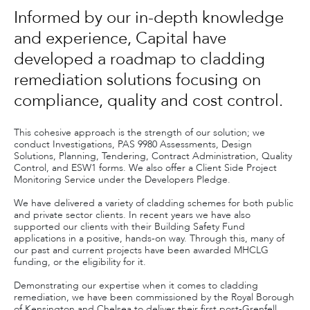
Informed by our in-depth knowledge
and experience, Capital have
developed a roadmap to cladding
remediation solutions focusing on
compliance, quality and cost control.
This cohesive approach is the strength of our solution; we
conduct Investigations, PAS 9980 Assessments, Design
Solutions, Planning, Tendering, Contract Administration, Quality
Control, and ESW1 forms. We also offer a Client Side Project
Monitoring Service under the Developers Pledge.
We have delivered a variety of cladding schemes for both public
and private sector clients. In recent years we have also
supported our clients with their Building Safety Fund
applications in a positive, hands-on way. Through this, many of
our past and current projects have been awarded MHCLG
funding, or the eligibility for it.
Demonstrating our expertise when it comes to cladding
remediation, we have been commissioned by the Royal Borough
of Kensington and Chelsea to deliver their first post-Grenfell