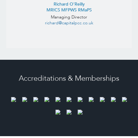
Richard O’Reilly
MRICS MFPWS RMaPS
Managing Director
richard@capitalpcc.co.uk
Accreditations & Memberships