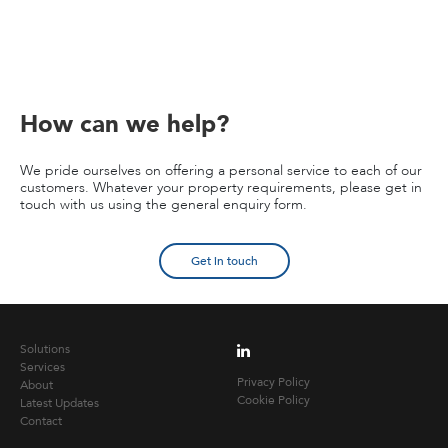
How can we help?
We pride ourselves on offering a personal service to each of our
customers. Whatever your property requirements, please get in
touch with us using the general enquiry form.
Get in touch
Solutions
Services
Privacy Policy
About
Cookie Policy
Latest Updates
Contact