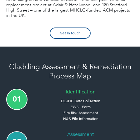
replacement project at Adair & Hazelwood, and 180 Stratford
High Street – one of the largest MHCLG-funded ACM projects
in the UK.
Get in touch
Cladding Assessment & Remediation
Process Map
Identification
01
DLUHC Data Collection
EWS1 Form
Fire Risk Assessment
H&S File Information
Assessment