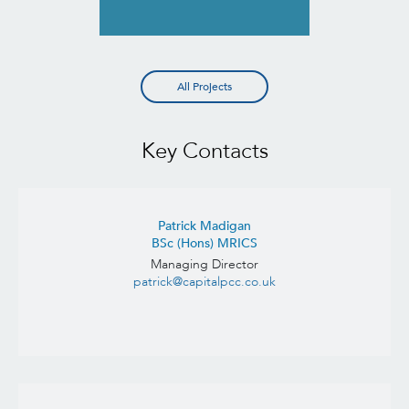
All Projects
Key Contacts
Patrick Madigan
BSc (Hons) MRICS
Managing Director
patrick@capitalpcc.co.uk