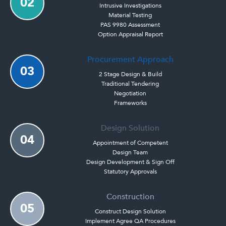
02
Intrusive Investigations
Material Testing
PAS 9980 Assessment
Option Appraisal Report
Procurement Approach
03
2 Stage Design & Build
Traditional Tendering
Negotiation
Frameworks
Design Solution
04
Appointment of Competent
Design Team
Design Development & Sign Off
Statutory Approvals
Construction
05
Construct Design Solution
Implement Agree QA Procedures