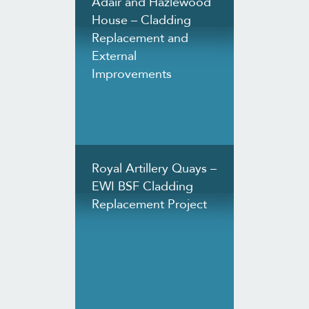
Adair and Hazlewood
House – Cladding
Replacement and
External
Improvements
Royal Artillery Quays –
EWI BSF Cladding
Replacement Project