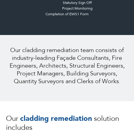
Statutory Sign Off
Project Monitoring
Completion of EWS1 Form
Our cladding remediation team consists of
industry-leading Façade Consultants, Fire
Engineers, Architects, Structural Engineers,
Project Managers, Building Surveyors,
Quantity Surveyors and Clerks of Works.
Our
cladding remediation
solution
includes