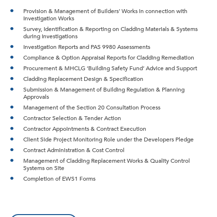
Provision & Management of Builders’ Works in connection with
Investigation Works
Survey, Identification & Reporting on Cladding Materials & Systems
during Investigations
Investigation Reports and PAS 9980 Assessments
Compliance & Option Appraisal Reports for Cladding Remediation
Procurement & MHCLG ‘Building Safety Fund’ Advice and Support
Cladding Replacement Design & Specification
Submission & Management of Building Regulation & Planning
Approvals
Management of the Section 20 Consultation Process
Contractor Selection & Tender Action
Contractor Appointments & Contract Execution
Client Side Project Monitoring Role under the Developers Pledge
Contract Administration & Cost Control
Management of Cladding Replacement Works & Quality Control
Systems on Site
Completion of EWS1 Forms