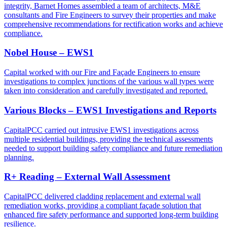
integrity, Barnet Homes assembled a team of architects, M&E
consultants and Fire Engineers to survey their properties and make
comprehensive recommendations for rectification works and achieve
compliance.
Nobel House – EWS1
Capital worked with our Fire and Façade Engineers to ensure
investigations to complex junctions of the various wall types were
taken into consideration and carefully investigated and reported.
Various Blocks – EWS1 Investigations and Reports
CapitalPCC carried out intrusive EWS1 investigations across
multiple residential buildings, providing the technical assessments
needed to support building safety compliance and future remediation
planning.
R+ Reading – External Wall Assessment
CapitalPCC delivered cladding replacement and external wall
remediation works, providing a compliant façade solution that
enhanced fire safety performance and supported long-term building
resilience.