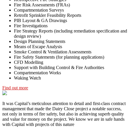
Fire Risk Assessments (FRAs)
Compartmentation Surveys
Retrofit Sprinkler Feasibility Reports
PIB Layout & GA Drawings
Fire Investigations
Fire Strategy Reports (including remediation specification and
design review)
Design Planning Statements
Means of Escape Analysis
Smoke Control & Ventilation Assessments
Fire Safety Statements (for planning applications)
CFD Modelling
Support with Building Control & Fire Authorities
Compartmentation Works
Waking Watch
Find out more
It was Capital’s meticulous attention to detail and first-class contract
management that made the Dairy Close project a notable success,
not only in terms of fire safety, but also in achieving superb quality
and value for money on the project. We know we are in safe hands
with Capital with projects of this nature