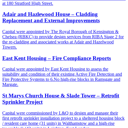
at 180 Stratford High Street.
Adair and Hazlewood House – Cladding
Replacement and External Improvements
Capital were appointed by The Royal Borough of Kensington &
Chelsea (RBKC) to provide design services from RIBA Stage 2 for
the re-cladding and associated works at Adair and Hazelwood
Towers.
East Kent Housing – Fire Compliance Reports
Capital were appointed by East Kent Housing to assess the
suitability and condition of their existing Active Fire Detection and
Fire Protective Systems to 6.No high-rise blocks in Ramsgate and
Margate.
St Marys Church House & Slade Tower – Retrofit
Sprinkler Project
Capital were commissioned by L&Q to design and manage their
first retrofit sprinkler installation project to a sheltered housing block
/ resident care home (31 units) in Walthamstow and a high-rise