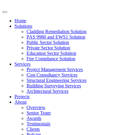
Home
Solutions
Cladding Remediation Solution
PAS 9980 and EWS1 Solution
Public Sector Solution
Private Sector Solution
Education Sector Solution
Fire Compliance Solution
Services
Project Management Services
Cost Consultancy Services
Structural Engineering Services
Building Surveying Services
Architectural Services
Projects
About
Overview
Senior Team
Awards
Testimonials
Clients
Policies