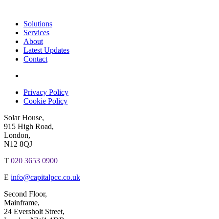
Solutions
Services
About
Latest Updates
Contact
Privacy Policy
Cookie Policy
Solar House,
915 High Road,
London,
N12 8QJ
T
020 3653 0900
E
info@capitalpcc.co.uk
Second Floor,
Mainframe,
24 Eversholt Street,