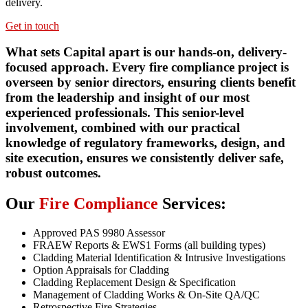
delivery.
Get in touch
What sets Capital apart is our hands-on, delivery-
focused approach. Every fire compliance project is
overseen by senior directors, ensuring clients benefit
from the leadership and insight of our most
experienced professionals. This senior-level
involvement, combined with our practical
knowledge of regulatory frameworks, design, and
site execution, ensures we consistently deliver safe,
robust outcomes.
Our
Fire Compliance
Services:
Approved PAS 9980 Assessor
FRAEW Reports & EWS1 Forms (all building types)
Cladding Material Identification & Intrusive Investigations
Option Appraisals for Cladding
Cladding Replacement Design & Specification
Management of Cladding Works & On-Site QA/QC
Retrospective Fire Strategies