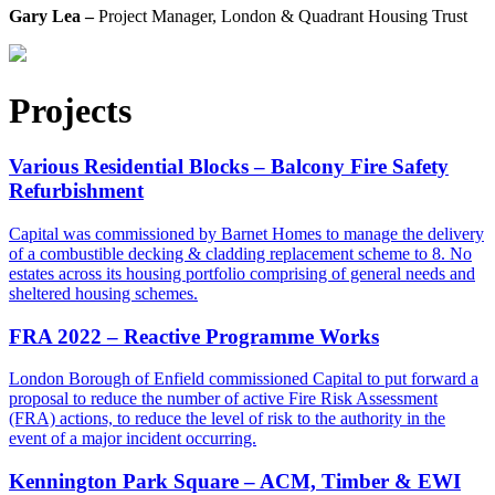
Gary Lea –
Project Manager, London & Quadrant Housing Trust
Projects
Various Residential Blocks – Balcony Fire Safety
Refurbishment
Capital was commissioned by Barnet Homes to manage the delivery
of a combustible decking & cladding replacement scheme to 8. No
estates across its housing portfolio comprising of general needs and
sheltered housing schemes.
FRA 2022 – Reactive Programme Works
London Borough of Enfield commissioned Capital to put forward a
proposal to reduce the number of active Fire Risk Assessment
(FRA) actions, to reduce the level of risk to the authority in the
event of a major incident occurring.
Kennington Park Square – ACM, Timber & EWI