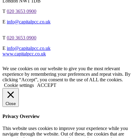
London NW1 1DB
T
020 3653 0900
E
info@capitalpcc.co.uk
T
020 3653 0900
E
info@capitalpcc.co.uk
www.capitalpcc.co.uk
We use cookies on our website to give you the most relevant
experience by remembering your preferences and repeat visits. By
clicking “Accept”, you consent to the use of ALL the cookies.
Cookie settings
ACCEPT
Close
Privacy Overview
This website uses cookies to improve your experience while you
navigate through the website. Out of these, the cookies that are