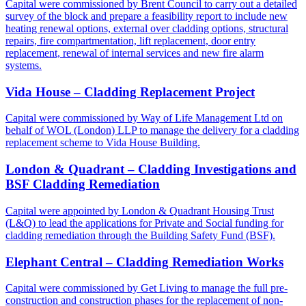
Capital were commissioned by Brent Council to carry out a detailed
survey of the block and prepare a feasibility report to include new
heating renewal options, external over cladding options, structural
repairs, fire compartmentation, lift replacement, door entry
replacement, renewal of internal services and new fire alarm
systems.
Vida House – Cladding Replacement Project
Capital were commissioned by Way of Life Management Ltd on
behalf of WOL (London) LLP to manage the delivery for a cladding
replacement scheme to Vida House Building.
London & Quadrant – Cladding Investigations and
BSF Cladding Remediation
Capital were appointed by London & Quadrant Housing Trust
(L&Q) to lead the applications for Private and Social funding for
cladding remediation through the Building Safety Fund (BSF).
Elephant Central – Cladding Remediation Works
Capital were commissioned by Get Living to manage the full pre-
construction and construction phases for the replacement of non-