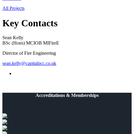
All Projects
Key Contacts
Sean Kelly
BSc (Hons) MCIOB MIFireE
Director of Fire Engineering
sean.kelly@capitalpcc.co.uk
Accreditations & Memberships