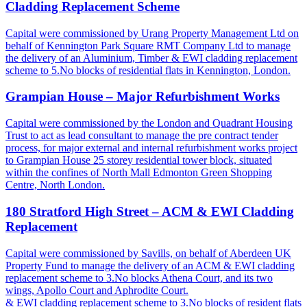
Cladding Replacement Scheme
Capital were commissioned by Urang Property Management Ltd on
behalf of Kennington Park Square RMT Company Ltd to manage
the delivery of an Aluminium, Timber & EWI cladding replacement
scheme to 5.No blocks of residential flats in Kennington, London.
Grampian House – Major Refurbishment Works
Capital were commissioned by the London and Quadrant Housing
Trust to act as lead consultant to manage the pre contract tender
process, for major external and internal refurbishment works project
to Grampian House 25 storey residential tower block, situated
within the confines of North Mall Edmonton Green Shopping
Centre, North London.
180 Stratford High Street – ACM & EWI Cladding
Replacement
Capital were commissioned by Savills, on behalf of Aberdeen UK
Property Fund to manage the delivery of an ACM & EWI cladding
replacement scheme to 3.No blocks Athena Court, and its two
wings, Apollo Court and Aphrodite Court.
& EWI cladding replacement scheme to 3.No blocks of resident flats