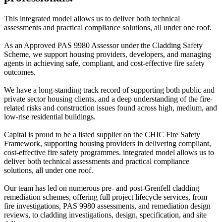
This integrated model allows us to deliver both technical
assessments and practical compliance solutions, all under one roof.
As an Approved PAS 9980 Assessor under the Cladding Safety
Scheme, we support housing providers, developers, and managing
agents in achieving safe, compliant, and cost-effective fire safety
outcomes.
We have a long-standing track record of supporting both public and
private sector housing clients, and a deep understanding of the fire-
related risks and construction issues found across high, medium, and
low-rise residential buildings.
Capital is proud to be a listed supplier on the CHIC Fire Safety
Framework, supporting housing providers in delivering compliant,
cost-effective fire safety programmes. integrated model allows us to
deliver both technical assessments and practical compliance
solutions, all under one roof.
Our team has led on numerous pre- and post-Grenfell cladding
remediation schemes, offering full project lifecycle services, from
fire investigations, PAS 9980 assessments, and remediation design
reviews, to cladding investigations, design, specification, and site