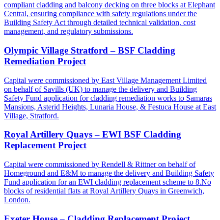
compliant cladding and balcony decking on three blocks at Elephant
Central, ensuring compliance with safety regulations under the
Building Safety Act through detailed technical validation, cost
management, and regulatory submissions.
Olympic Village Stratford – BSF Cladding
Remediation Project
Capital were commissioned by East Village Management Limited
on behalf of Savills (UK) to manage the delivery and Building
Safety Fund application for cladding remediation works to Samaras
Mansions, Asterid Heights, Lunaria House, & Festuca House at East
Village, Stratford.
Royal Artillery Quays – EWI BSF Cladding
Replacement Project
Capital were commissioned by Rendell & Rittner on behalf of
Homeground and E&M to manage the delivery and Building Safety
Fund application for an EWI cladding replacement scheme to 8.No
blocks of residential flats at Royal Artillery Quays in Greenwich,
London.
Exeter House – Cladding Replacement Project