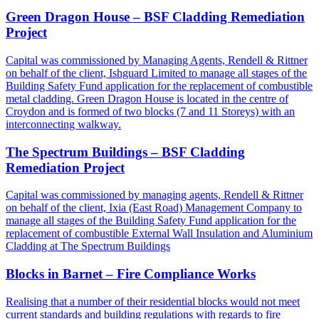
Green Dragon House – BSF Cladding Remediation
Project
Capital was commissioned by Managing Agents, Rendell & Rittner
on behalf of the client, Ishguard Limited to manage all stages of the
Building Safety Fund application for the replacement of combustible
metal cladding. Green Dragon House is located in the centre of
Croydon and is formed of two blocks (7 and 11 Storeys) with an
interconnecting walkway.
The Spectrum Buildings – BSF Cladding
Remediation Project
Capital was commissioned by managing agents, Rendell & Rittner
on behalf of the client, Ixia (East Road) Management Company to
manage all stages of the Building Safety Fund application for the
replacement of combustible External Wall Insulation and Aluminium
Cladding at The Spectrum Buildings
Blocks in Barnet – Fire Compliance Works
Realising that a number of their residential blocks would not meet
current standards and building regulations with regards to fire