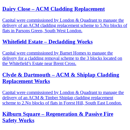
Dairy Close – ACM Cladding Replacement
Capital were commissioned by London & Quadrant to manage the
delivery of an ACM cladding replacement scheme to 5.No blocks of
flats in Parsons Green, South West London.
Whitefield Estate – Decladding Works
Capital were commissioned by Barnet Homes to manage the
delivery for a cladding removal scheme to the 3 blocks located on
the Whitefield’s Estate near Brent Cross.
Clyde & Dartmouth – ACM & Shiplap Cladding
Replacement Works
Capital were commissioned by London & Quadrant to manage the
delivery of an ACM & Timber Shiplap cladding replacement
scheme to 2.No blocks of flats in Forest Hill, South East London.
Kilburn Square – Regeneration & Passive Fire
Safety Works