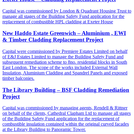
Capital was commissioned by London & Quadrant Housing Trust to
manage all stages of the Building Safety Fund application for the
replacement of combustible HPL cladding at Exeter House
New Haddo Estate Greenwich – Aluminium , EWI
& Timber Cladding Replacement Project
Capital were commissioned by Premiere Estates Limited on behalf
of E&J Estates Limited to manage the Building Safety Fund and
subsequent remediation scheme to 8no. residential blocks in South
East London. The scope of the works included External Wall
Insulation, Aluminium Cladding and Spandrel Panels and exposed
timber balconies.
The Library Building – BSF Cladding Remediation
Project
Capital was commissioned by managing agents, Rendell & Rittner
on behalf of the clients, Cathedral Clapham Ltd to manage all stages
of the Building Safety Fund application for the replacement of
combustible insulation contained within the original curved facades
at the Library Building to Panoramic Tower.