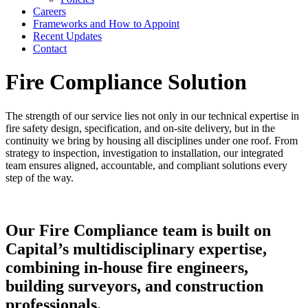
Careers
Frameworks and How to Appoint
Recent Updates
Contact
Fire Compliance Solution
The strength of our service lies not only in our technical expertise in
fire safety design, specification, and on-site delivery, but in the
continuity we bring by housing all disciplines under one roof. From
strategy to inspection, investigation to installation, our integrated
team ensures aligned, accountable, and compliant solutions every
step of the way.
Our
Fire Compliance
team is built on
Capital’s multidisciplinary expertise,
combining in-house fire engineers,
building surveyors, and construction
professionals.