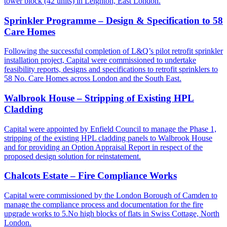
tower block (42 units) in Leighton, East London.
Sprinkler Programme – Design & Specification to 58
Care Homes
Following the successful completion of L&Q’s pilot retrofit sprinkler
installation project, Capital were commissioned to undertake
feasibility reports, designs and specifications to retrofit sprinklers to
58 No. Care Homes across London and the South East.
Walbrook House – Stripping of Existing HPL
Cladding
Capital were appointed by Enfield Council to manage the Phase 1,
stripping of the existing HPL cladding panels to Walbrook House
and for providing an Option Appraisal Report in respect of the
proposed design solution for reinstatement.
Chalcots Estate – Fire Compliance Works
Capital were commissioned by the London Borough of Camden to
manage the compliance process and documentation for the fire
upgrade works to 5.No high blocks of flats in Swiss Cottage, North
London.