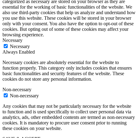
categorized as necessary are stored on your browser as they are
essential for the working of basic functionalities of the website. We
also use third-party cookies that help us analyze and understand how
you use this website. These cookies will be stored in your browser
only with your consent. You also have the option to opt-out of these
cookies. But opting out of some of these cookies may affect your
browsing experience.
Necessary
Necessary
Always Enabled
Necessary cookies are absolutely essential for the website to
function properly. This category only includes cookies that ensures
basic functionalities and security features of the website. These
cookies do not store any personal information.
Non-necessary
Non-necessary
Any cookies that may not be particularly necessary for the website
to function and is used specifically to collect user personal data via
analytics, ads, other embedded contents are termed as non-necessary
cookies. It is mandatory to procure user consent prior to running
these cookies on your website.