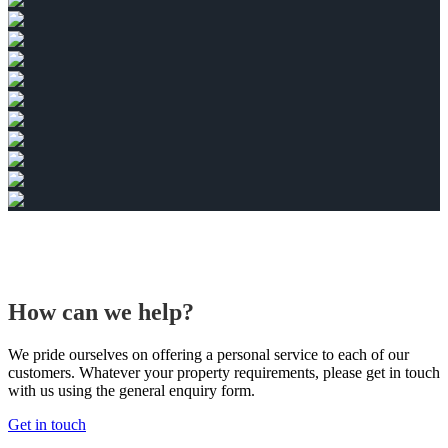
How can we help?
We pride ourselves on offering a personal service to each of our
customers. Whatever your property requirements, please get in touch
with us using the general enquiry form.
Get in touch