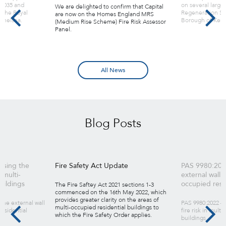
 2035 and
on several large
We are delighted to confirm that Capital
 the Royal
Regeneration Sc
are now on the Homes England MRS
Chelsea.
Borough of Kens
(Medium Rise Scheme) Fire Risk Assessor
Panel.
All News
Blog Posts
ssing the
Fire Safety Act Update
PAS 9980:202
n multi-
external wall fi
uildings
occupied resid
The Fire Saftey Act 2021 sections 1-3
commenced on the 16th May 2022, which
provides greater clarity on the areas of
the external wall
PAS 9980:2022 – 
multi-occupied residential buildings to
residential
fire risk in mult
which the Fire Safety Order applies.
buildings