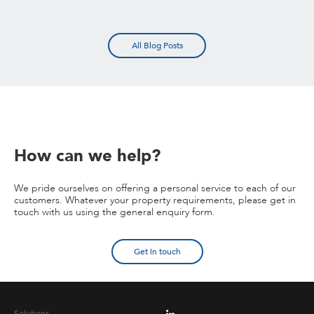
All Blog Posts
How can we help?
We pride ourselves on offering a personal service to each of our
customers. Whatever your property requirements, please get in
touch with us using the general enquiry form.
Get in touch
Solutions