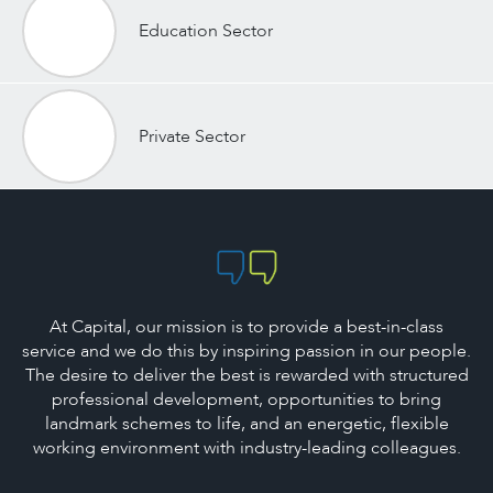
Education Sector
Private Sector
At Capital, our mission is to provide a best-in-class
service and we do this by inspiring passion in our people.
The desire to deliver the best is rewarded with structured
professional development, opportunities to bring
landmark schemes to life, and an energetic, flexible
working environment with industry-leading colleagues.