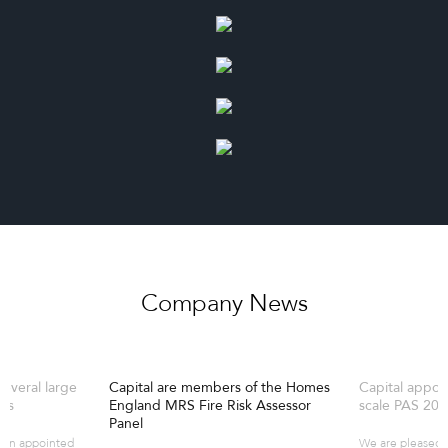
Company News
several large
Capital are members of the Homes
Capital appoi
es
England MRS Fire Risk Assessor
scale PAS 20
Panel
een appointed
We are pleased 