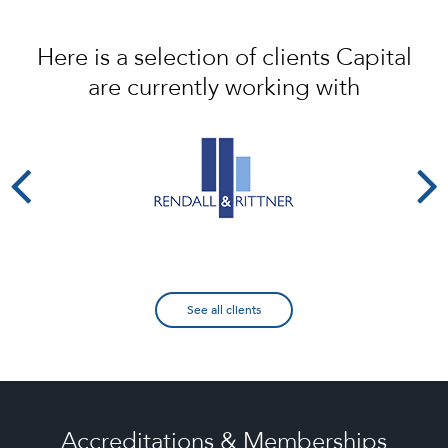
Here is a selection of clients Capital
are currently working with
See all clients
Accreditations & Memberships