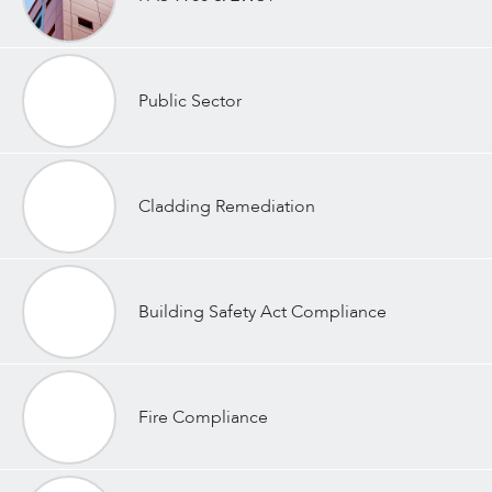
Public Sector
Cladding Remediation
Building Safety Act Compliance
Fire Compliance