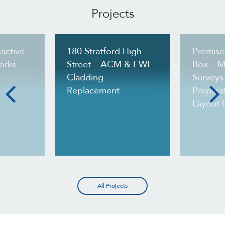
Projects
active
180 Stratford High
Premise
orks
Street – ACM & EWI
Box – M
Cladding
Surveys
Replacement
Preparat
Layout 
All Projects