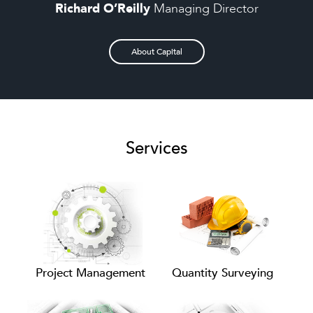
Richard O’Reilly
Managing Director
About Capital
Services
Project Management
Quantity Surveying