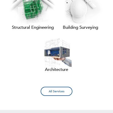
Structural Engineering
Building Surveying
Architecture
All Services