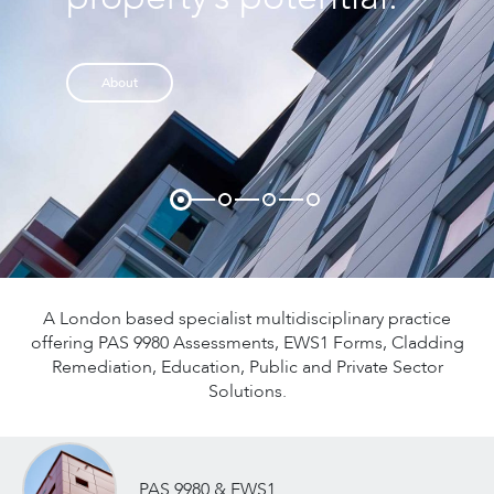
applications and EWS1
form sign off.
About
Discover More
A London based specialist multidisciplinary practice
offering PAS 9980 Assessments, EWS1 Forms, Cladding
Remediation, Education, Public and Private Sector
Solutions.
PAS 9980 & EWS1