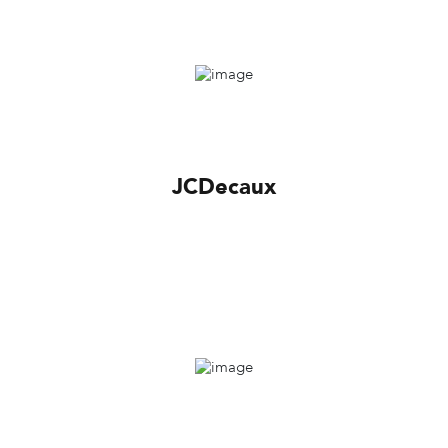
JCDecaux