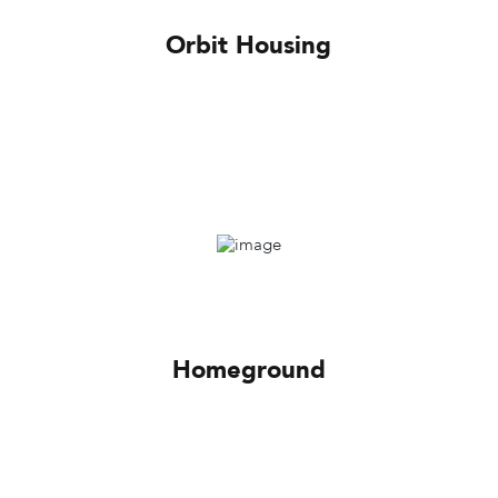
Orbit Housing
Homeground