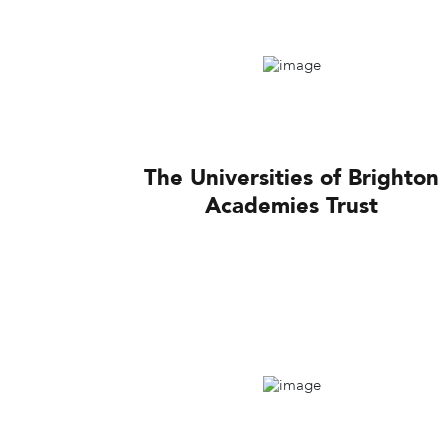
The Universities of Brighton
Academies Trust