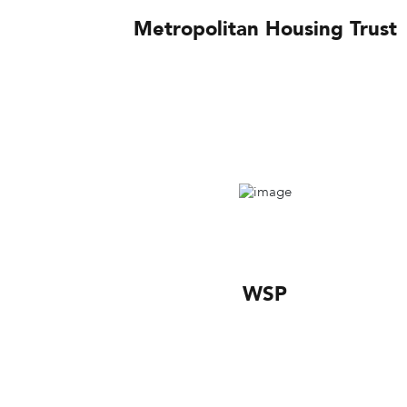
Metropolitan Housing Trust
WSP