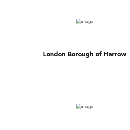
London Borough of Harrow