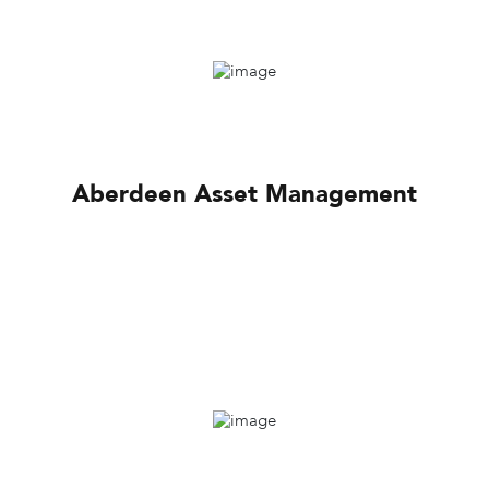
Aberdeen Asset Management