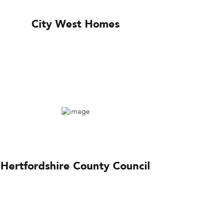
City West Homes
Hertfordshire County Council