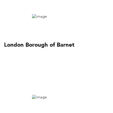
London Borough of Barnet