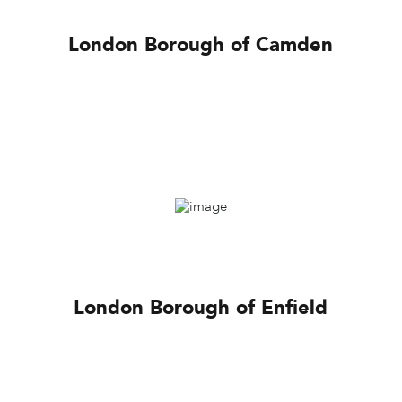
London Borough of Camden
London Borough of Enfield