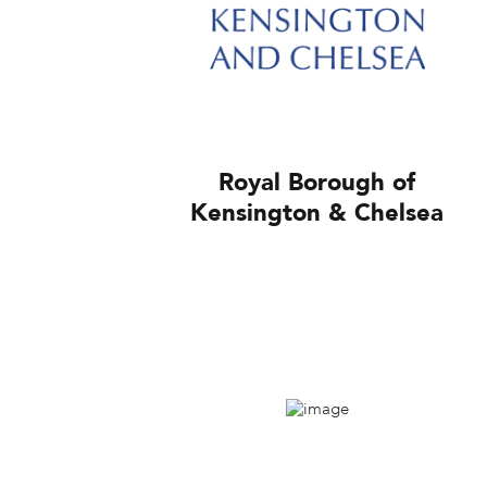
Royal Borough of
Kensington & Chelsea