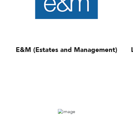
E&M (Estates and Management)