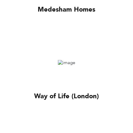
Medesham Homes
Way of Life (London)