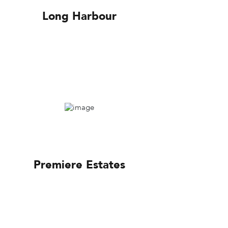
Long Harbour
Premiere Estates