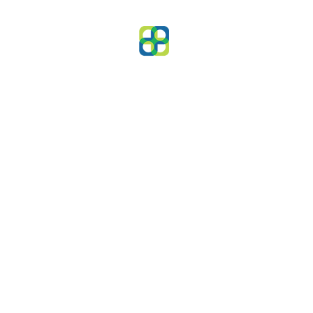
Clients
Capital has worked with a v
of great clients across many 