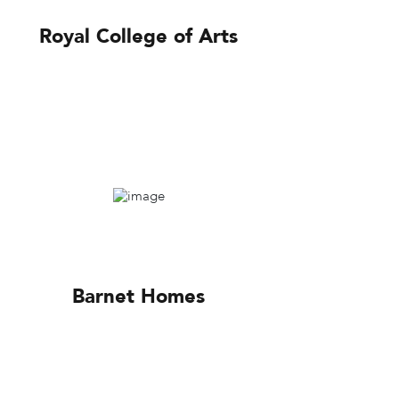
Royal College of Arts
Barnet Homes