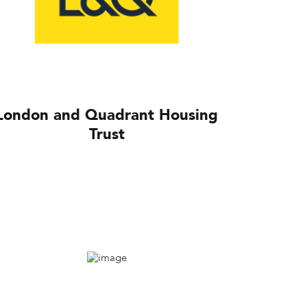
London and Quadrant Housing
Trust