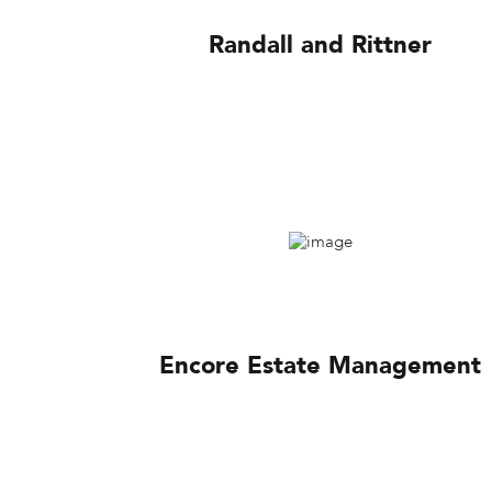
Randall and Rittner
Encore Estate Management