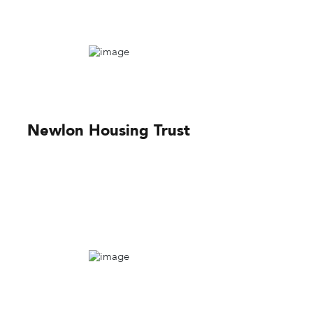
Newlon Housing Trust