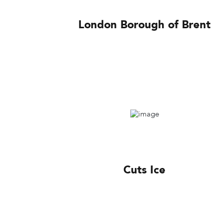
London Borough of Brent
Cuts Ice