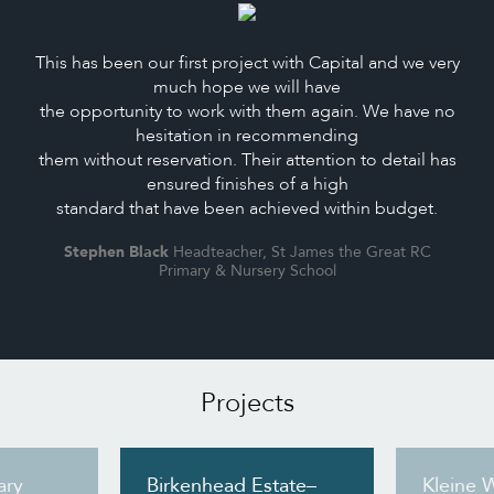
This has been our first project with Capital and we very
much hope we will have
the opportunity to work with them again. We have no
hesitation in recommending
them without reservation. Their attention to detail has
ensured finishes of a high
standard that have been achieved within budget.
Stephen Black
Headteacher, St James the Great RC
Primary & Nursery School
Projects
ary
Birkenhead Estate–
Kleine 