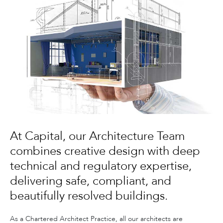
At Capital, our Architecture Team
combines creative design with deep
technical and regulatory expertise,
delivering safe, compliant, and
beautifully resolved buildings.
As a Chartered Architect Practice, all our architects are