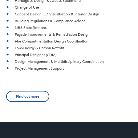
Heritage & Design & Access Statements
Change of Use
Concept Design, 3D Visualisation & Interior Design
Building Regulations & Compliance Advice
NBS Specifications
Façade Improvements & Remediation Design
Fire Compartmentation Design Coordination
Low-Energy & Carbon Retrofit
Principal Designer (CDM)
Design Management & Multidisciplinary Coordination
Project Management Support
Find out more