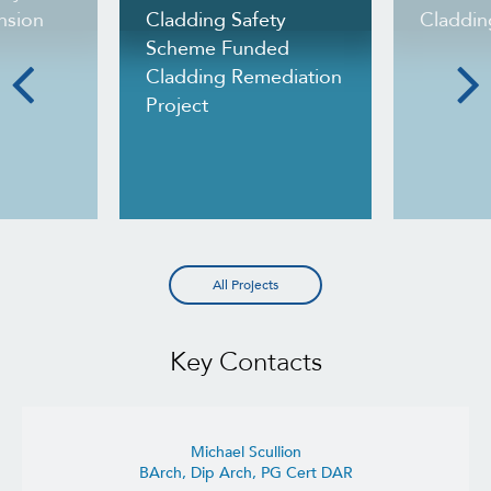
nsion
Cladding Safety
Claddin
Scheme Funded
Cladding Remediation
Project
All Projects
Key Contacts
Michael Scullion
BArch, Dip Arch, PG Cert DAR