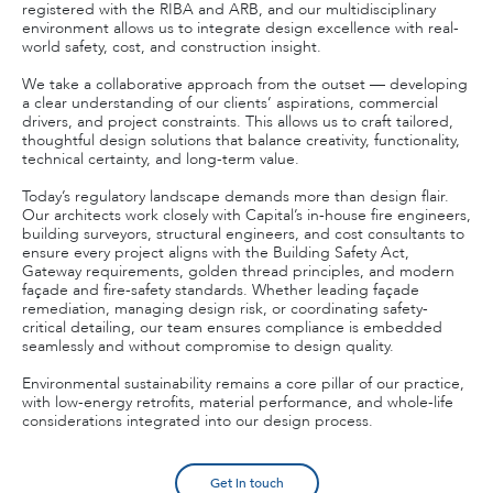
registered with the RIBA and ARB, and our multidisciplinary
environment allows us to integrate design excellence with real-
world safety, cost, and construction insight.
We take a collaborative approach from the outset — developing
a clear understanding of our clients’ aspirations, commercial
drivers, and project constraints. This allows us to craft tailored,
thoughtful design solutions that balance creativity, functionality,
technical certainty, and long-term value.
Today’s regulatory landscape demands more than design flair.
Our architects work closely with Capital’s in-house fire engineers,
building surveyors, structural engineers, and cost consultants to
ensure every project aligns with the Building Safety Act,
Gateway requirements, golden thread principles, and modern
façade and fire-safety standards. Whether leading façade
remediation, managing design risk, or coordinating safety-
critical detailing, our team ensures compliance is embedded
seamlessly and without compromise to design quality.
Environmental sustainability remains a core pillar of our practice,
with low-energy retrofits, material performance, and whole-life
considerations integrated into our design process.
Get in touch