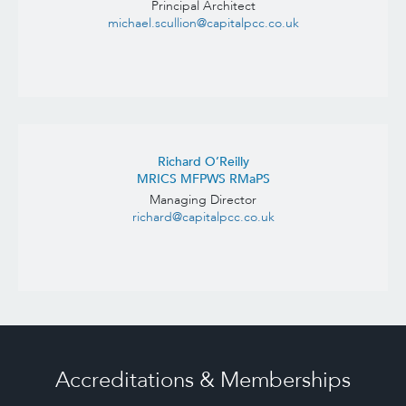
Principal Architect
michael.scullion@capitalpcc.co.uk
Richard O’Reilly
MRICS MFPWS RMaPS
Managing Director
richard@capitalpcc.co.uk
Accreditations & Memberships