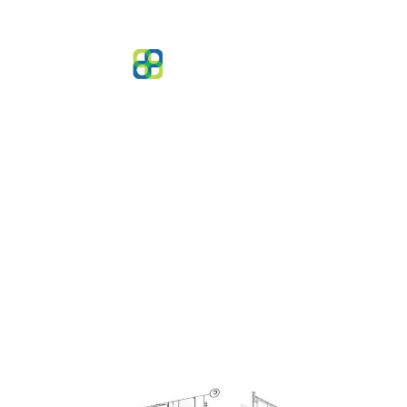
Architectural Services
Design excellence grounded in technical
rigour and modern building safety standards.