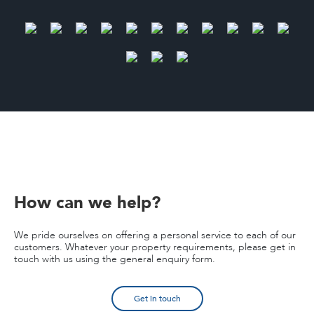
How can we help?
We pride ourselves on offering a personal service to each of our
customers. Whatever your property requirements, please get in
touch with us using the general enquiry form.
Get in touch