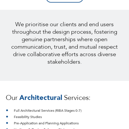
We prioritise our clients and end users
throughout the design process, fostering
genuine partnerships where open
communication, trust, and mutual respect
drive collaborative efforts across diverse
stakeholders.
Our
Architectural
Services:
Full Architectural Services (RIBA Stages 0-7)
Feasibility Studies
Pre-Application and Planning Applications