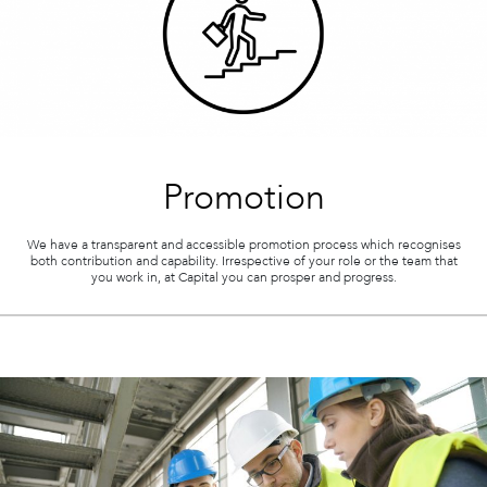
Promotion
We have a transparent and accessible promotion process which recognises
both contribution and capability. Irrespective of your role or the team that
you work in, at Capital you can prosper and progress.