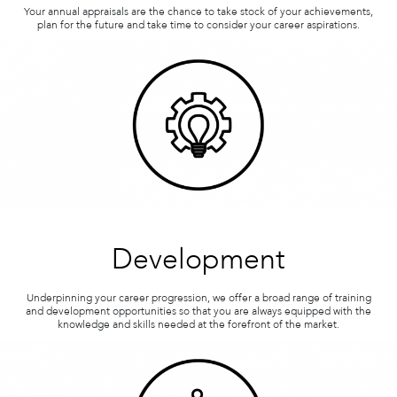
Your annual appraisals are the chance to take stock of your achievements,
plan for the future and take time to consider your career aspirations.
Development
Underpinning your career progression, we offer a broad range of training
and development opportunities so that you are always equipped with the
knowledge and skills needed at the forefront of the market.