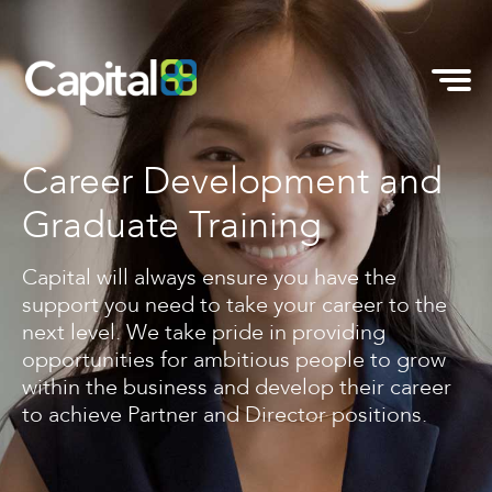
Career Development and
Graduate Training
Capital will always ensure you have the
support you need to take your career to the
next level. We take pride in providing
opportunities for ambitious people to grow
within the business and develop their career
to achieve Partner and Director positions.