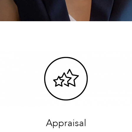
Appraisal