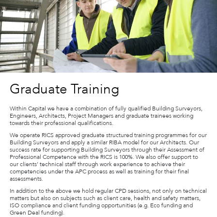
Graduate Training
Within Capital we have a combination of fully qualified Building Surveyors,
Engineers, Architects, Project Managers and graduate trainees working
towards their professional qualifications.
We operate RICS approved graduate structured training programmes for our
Building Surveyors and apply a similar RIBA model for our Architects. Our
success rate for supporting Building Surveyors through their Assessment of
Professional Competence with the RICS is 100%. We also offer support to
our clients’ technical staff through work experience to achieve their
competencies under the APC process as well as training for their final
assessments.
In addition to the above we hold regular CPD sessions, not only on technical
matters but also on subjects such as client care, health and safety matters,
ISO compliance and client funding opportunities (e.g. Eco funding and
Green Deal funding).