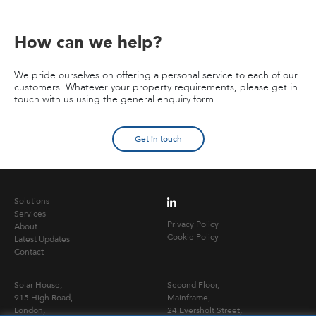
How can we help?
We pride ourselves on offering a personal service to each of our
customers. Whatever your property requirements, please get in
touch with us using the general enquiry form.
Get in touch
Solutions
Services
Privacy Policy
About
Cookie Policy
Latest Updates
Contact
Solar House,
Second Floor,
915 High Road,
Mainframe,
London,
24 Eversholt Street,