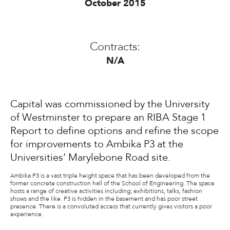
October 2015
Contracts:
N/A
Capital was commissioned by the University
of Westminster to prepare an RIBA Stage 1
Report to define options and refine the scope
for improvements to Ambika P3 at the
Universities’ Marylebone Road site.
Ambika P3 is a vast triple height space that has been developed from the
former concrete construction hall of the School of Engineering. The space
hosts a range of creative activities including; exhibitions, talks, fashion
shows and the like. P3 is hidden in the basement and has poor street
presence. There is a convoluted access that currently gives visitors a poor
experience.