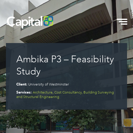
Ambika P3 – Feasibility
Study
Client:
University of Westminster
Services:
Architecture, Cost Consultancy, Building Surveying
and Structural Engineering