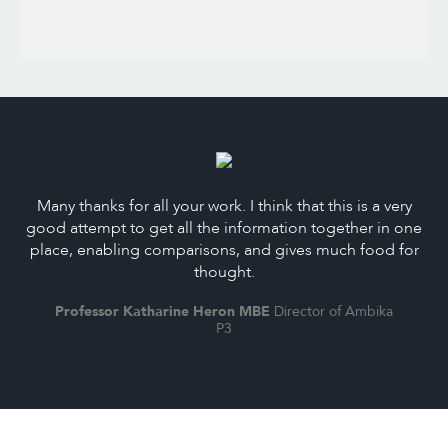
Many thanks for all your work. I think that this is a very
good attempt to get all the information together in one
place, enabling comparisons, and gives much food for
thought.
Professor Katharine Heron MBE
Director of Ambika
P3