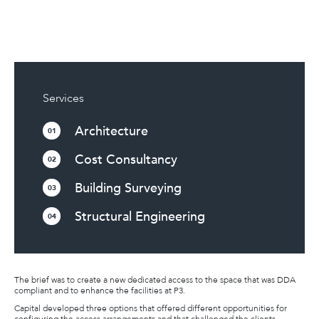
Services
Architecture
01
Cost Consultancy
02
Building Surveying
03
Structural Engineering
04
The brief was to create a new dedicated access to the space that was DDA
compliant and to enhance the facilities at P3.
Capital developed three options that offered different opportunities for