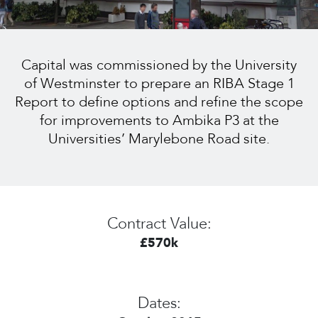
Capital was commissioned by the University
of Westminster to prepare an RIBA Stage 1
Report to define options and refine the scope
for improvements to Ambika P3 at the
Universities’ Marylebone Road site.
Contract Value:
£570k
Dates: