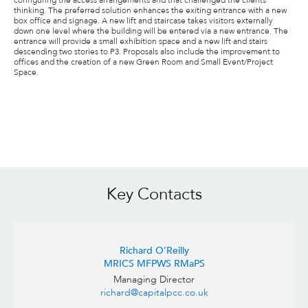
configuring the access arrangements and that challenged the clients
thinking. The preferred solution enhances the exiting entrance with a new
box office and signage. A new lift and staircase takes visitors externally
down one level where the building will be entered via a new entrance. The
entrance will provide a small exhibition space and a new lift and stairs
descending two stories to P3. Proposals also include the improvement to
offices and the creation of a new Green Room and Small Event/Project
Space.
Key Contacts
Richard O’Reilly
MRICS MFPWS RMaPS
Managing Director
richard@capitalpcc.co.uk