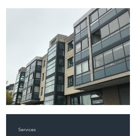
Services