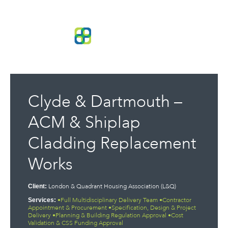
Clyde & Dartmouth –
ACM & Shiplap
Cladding Replacement
Works
London & Quadrant Housing Association (L&Q)
Client:
•Full Multidisciplinary Delivery Team •Contractor
Services:
Appointment & Procurement •Specification, Design & Project
Delivery •Planning & Building Regulation Approval •Cost
Validation & CSS Funding Approval