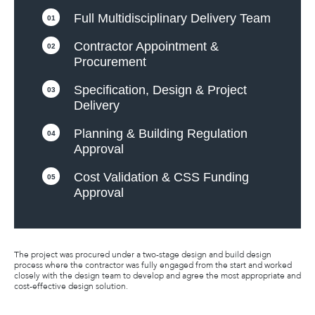
Full Multidisciplinary Delivery Team
01
Contractor Appointment &
02
Procurement
Specification, Design & Project
03
Delivery
Planning & Building Regulation
04
Approval
Cost Validation & CSS Funding
05
Approval
The project was procured under a two-stage design and build design
process where the contractor was fully engaged from the start and worked
closely with the design team to develop and agree the most appropriate and
cost-effective design solution.