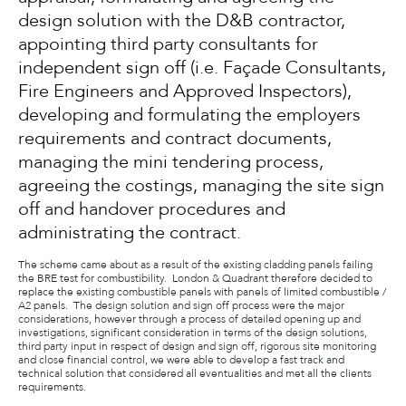
design solution with the D&B contractor,
appointing third party consultants for
independent sign off (i.e. Façade Consultants,
Fire Engineers and Approved Inspectors),
developing and formulating the employers
requirements and contract documents,
managing the mini tendering process,
agreeing the costings, managing the site sign
off and handover procedures and
administrating the contract.
The scheme came about as a result of the existing cladding panels failing
the BRE test for combustibility. London & Quadrant therefore decided to
replace the existing combustible panels with panels of limited combustible /
A2 panels. The design solution and sign off process were the major
considerations, however through a process of detailed opening up and
investigations, significant consideration in terms of the design solutions,
third party input in respect of design and sign off, rigorous site monitoring
and close financial control, we were able to develop a fast track and
technical solution that considered all eventualities and met all the clients
requirements.