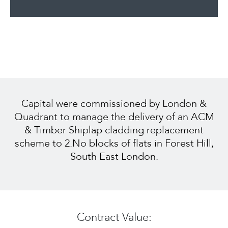
Capital were commissioned by London &
Quadrant to manage the delivery of an ACM
& Timber Shiplap cladding replacement
scheme to 2.No blocks of flats in Forest Hill,
South East London.
Contract Value: