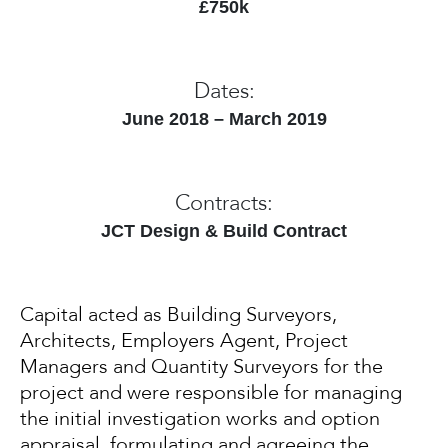
£750k
Dates:
June 2018 – March 2019
Contracts:
JCT Design & Build Contract
Capital acted as Building Surveyors,
Architects, Employers Agent, Project
Managers and Quantity Surveyors for the
project and were responsible for managing
the initial investigation works and option
appraisal, formulating and agreeing the