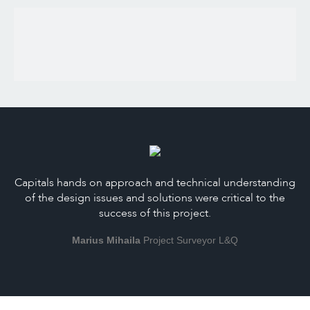
Capitals hands on approach and technical understanding
of the design issues and solutions were critical to the
success of this project.
Marius Mihaila
Project Surveyor L&Q