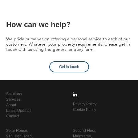
How can we help?
We pride ourselves on offering a personal service to each of our
customers. Whatever your property requirements, please get in
touch with us using the general enquiry form.
Get in touch
Solutions
Services
Privacy Policy
About
Cookie Policy
Latest Updates
Contact
Solar House,
Second Floor,
915 High Road,
Mainframe,