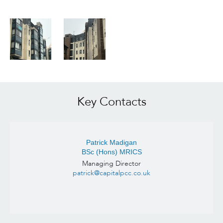
Key Contacts
Patrick Madigan
BSc (Hons) MRICS
Managing Director
patrick@capitalpcc.co.uk