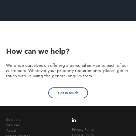
How can we help?
We pride ourselves on offering a personal service to each of our
customers. Whatever your property requirements, please get in
touch with us using the general enquiry form.
Get in touch
Solutions
Services
Privacy Policy
About
Cookie Policy