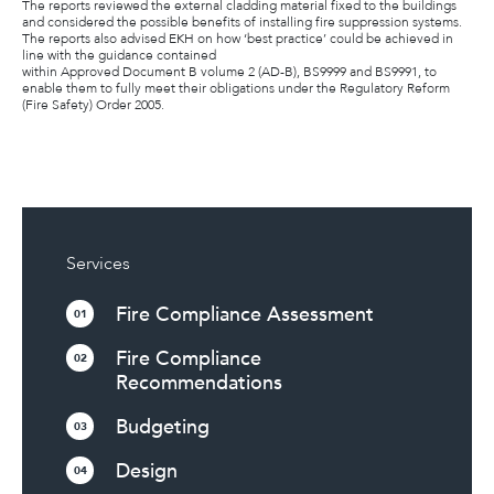
The reports reviewed the external cladding material fixed to the buildings
and considered the possible benefits of installing fire suppression systems.
The reports also advised EKH on how ‘best practice’ could be achieved in
line with the guidance contained
within Approved Document B volume 2 (AD-B), BS9999 and BS9991, to
enable them to fully meet their obligations under the Regulatory Reform
(Fire Safety) Order 2005.
Services
Fire Compliance Assessment
01
Fire Compliance
02
Recommendations
Budgeting
03
Design
04