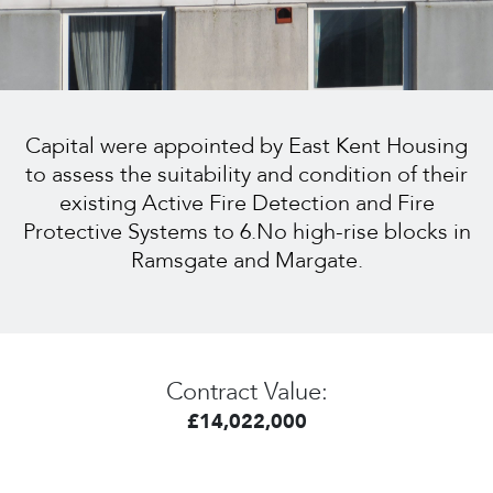
Capital were appointed by East Kent Housing
to assess the suitability and condition of their
existing Active Fire Detection and Fire
Protective Systems to 6.No high-rise blocks in
Ramsgate and Margate.
Contract Value:
£14,022,000