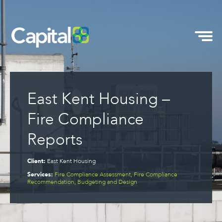
East Kent Housing –
Fire Compliance
Reports
Client:
East Kent Housing
Services:
Fire Compliance Assessment, Fire Compliance
Recommendation, Budgeting and Design