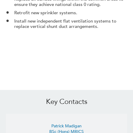
ensure they achieve national class 0 rating.
Retrofit new sprinkler systems.
Install new independent flat ventilation systems to
replace vertical shunt duct arrangements.
Key Contacts
Patrick Madigan
BSc (Hons) MRICS