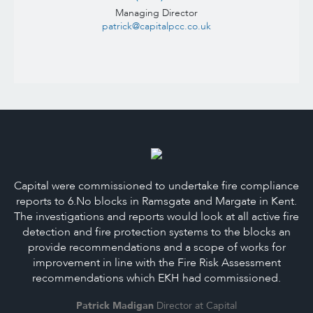
Managing Director
patrick@capitalpcc.co.uk
Capital were commissioned to undertake fire compliance
reports to 6.No blocks in Ramsgate and Margate in Kent.
The investigations and reports would look at all active fire
detection and fire protection systems to the blocks an
provide recommendations and a scope of works for
improvement in line with the Fire Risk Assessment
recommendations which EKH had commissioned.
Patrick Madigan
Director at Capital