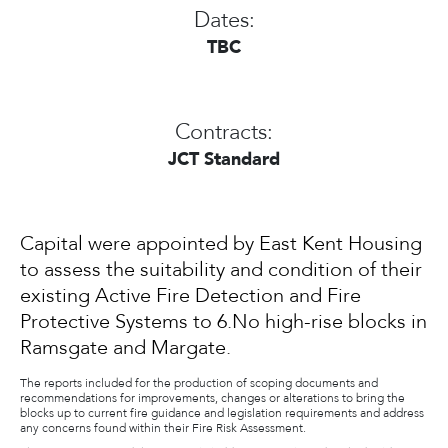
Dates:
TBC
Contracts:
JCT Standard
Capital were appointed by East Kent Housing
to assess the suitability and condition of their
existing Active Fire Detection and Fire
Protective Systems to 6.No high-rise blocks in
Ramsgate and Margate.
The reports included for the production of scoping documents and
recommendations for improvements, changes or alterations to bring the
blocks up to current fire guidance and legislation requirements and address
any concerns found within their Fire Risk Assessment.