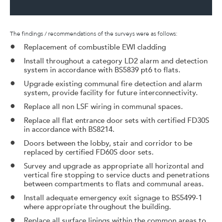
The findings / recommendations of the surveys were as follows:
Replacement of combustible EWI cladding
Install throughout a category LD2 alarm and detection
system in accordance with BS5839 pt6 to flats.
Upgrade existing communal fire detection and alarm
system, provide facility for future interconnectivity.
Replace all non LSF wiring in communal spaces.
Replace all flat entrance door sets with certified FD30S
in accordance with BS8214.
Doors between the lobby, stair and corridor to be
replaced by certified FD60S door sets.
Survey and upgrade as appropriate all horizontal and
vertical fire stopping to service ducts and penetrations
between compartments to flats and communal areas.
Install adequate emergency exit signage to BS5499-1
where appropriate throughout the building.
Replace all surface linings within the common areas to