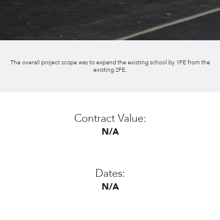
The overall project scope was to expand the existing school by 1FE from the
existing 2FE.
Contract Value:
N/A
Dates:
N/A