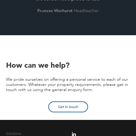
Frances Warhurst
Headteacher
How can we help?
We pride ourselves on offering a personal service to each of our
customers. Whatever your property requirements, please get in
touch with us using the general enquiry form.
Get in touch
Solutions