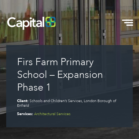
Firs Farm Primary
School – Expansion
Phase 1
Client:
Schools and Children’s Services, London Borough of
Enfield
Services:
Architectural Services