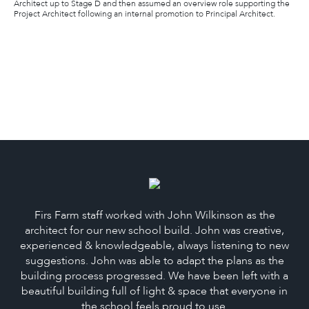
Architect up to Stage D and then assumed an overview role supporting the
Project Architect following an internal promotion to Principal Architect.
Firs Farm staff worked with John Wilkinson as the
architect for our new school build. John was creative,
experienced & knowledgeable, always listening to new
suggestions. John was able to adapt the plans as the
building process progressed. We have been left with a
beautiful building full of light & space that everyone in
the school feels proud to use.