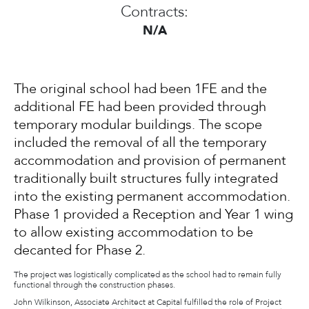
Contracts:
N/A
The original school had been 1FE and the
additional FE had been provided through
temporary modular buildings. The scope
included the removal of all the temporary
accommodation and provision of permanent
traditionally built structures fully integrated
into the existing permanent accommodation.
Phase 1 provided a Reception and Year 1 wing
to allow existing accommodation to be
decanted for Phase 2.
The project was logistically complicated as the school had to remain fully
functional through the construction phases.
John Wilkinson, Associate Architect at Capital fulfilled the role of Project