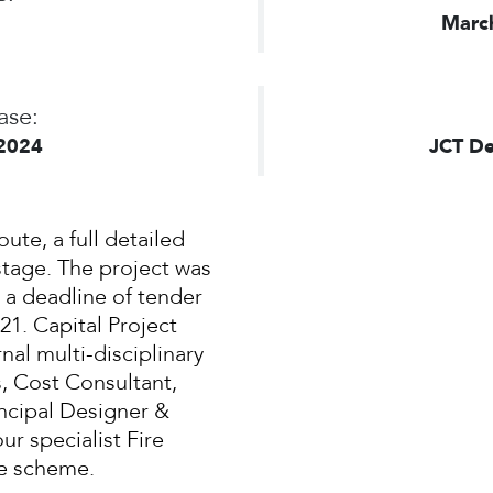
Marc
ase:
2024
JCT De
oute, a full detailed
stage. The project was
 a deadline of tender
1. Capital Project
nal multi-disciplinary
, Cost Consultant,
incipal Designer &
ur specialist Fire
he scheme.