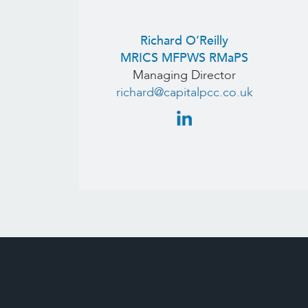
Richard O’Reilly
MRICS MFPWS RMaPS
Managing Director
richard@capitalpcc.co.uk