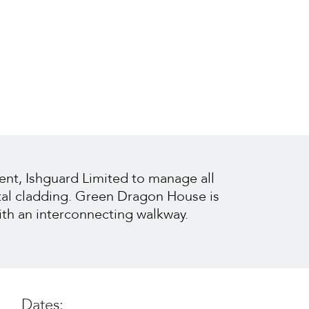
ent, Ishguard Limited to manage all
tal cladding. Green Dragon House is
ith an interconnecting walkway.
Dates: