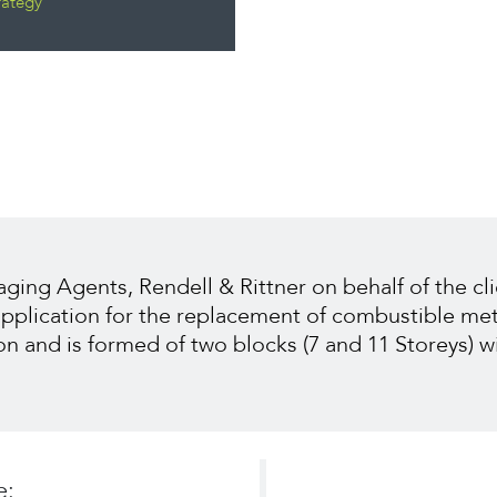
rategy
ng Agents, Rendell & Rittner on behalf of the cli
 application for the replacement of combustible me
on and is formed of two blocks (7 and 11 Storeys) w
e: