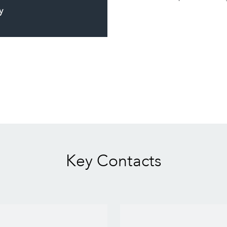
y
Key Contacts