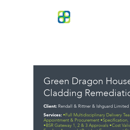
Green Dragon House
Cladding Remediatio
Client:
Rendall & Rittner & Ishguard Limited
Services:
•Full Multidisciplinary Delivery T
Appointment & Procurement •Specification, 
•BSR Gateway 1, 2 & 3 Approvals •Cost Vali