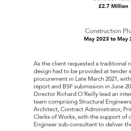
£2.7 Million
Construction Ph
May 2023 to May 
As the client requested a traditional r
design had to be provided at tender 
procurement in Late March 2021, with
report and BSF submission in June 202
Director Richard O`Reilly lead an inter
team comprising Structural Engineers
Architect, Contract Administrator, Pr
Clerks of Works, with the support of o
Engineer sub-consultant to deliver t