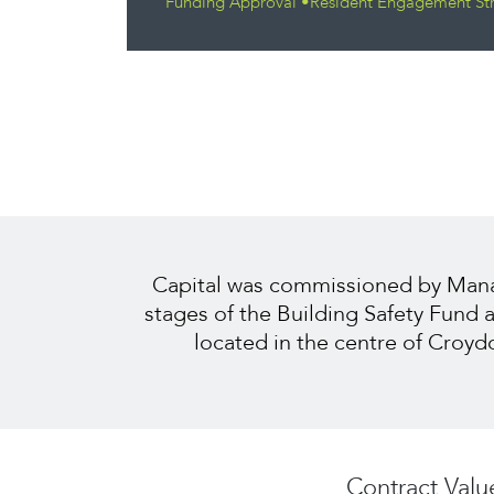
Funding Approval •Resident Engagement St
Capital was commissioned by Managi
stages of the Building Safety Fund
located in the centre of Croyd
Contract Valu