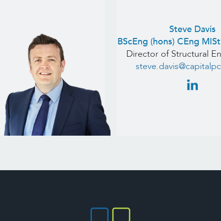
Steve Davis
BScEng (hons) CEng MIS
Director of Structural E
steve.davis@capitalpc