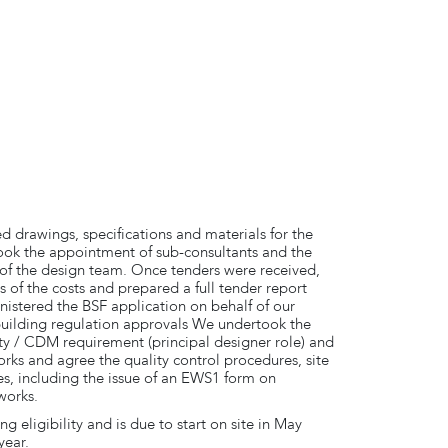
ed drawings, specifications and materials for the
ook the appointment of sub-consultants and the
f the design team. Once tenders were received,
 of the costs and prepared a full tender report
tered the BSF application on behalf of our
building regulation approvals We undertook the
y / CDM requirement (principal designer role) and
orks and agree the quality control procedures, site
s, including the issue of an EWS1 form on
works.
g eligibility and is due to start on site in May
year.