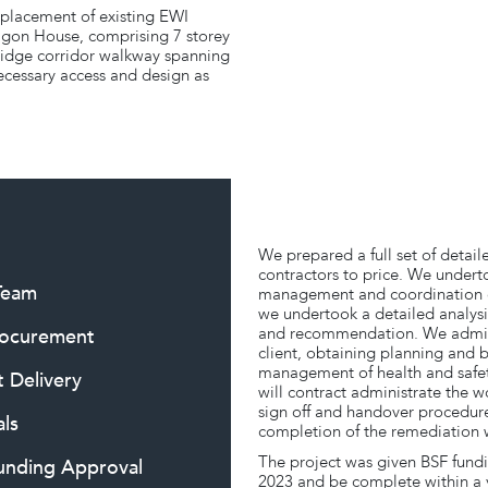
eplacement of existing EWI
agon House, comprising 7 storey
 bridge corridor walkway spanning
ecessary access and design as
We prepared a full set of detail
contractors to price. We undert
 Team
management and coordination o
we undertook a detailed analysis
and recommendation. We adminis
rocurement
client, obtaining planning and 
management of health and safet
t Delivery
will contract administrate the w
sign off and handover procedure
ls
completion of the remediation 
The project was given BSF fundin
Funding Approval
2023 and be complete within a 