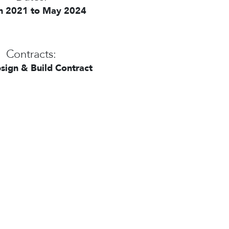
h 2021 to May 2024
Contracts:
sign & Build Contract