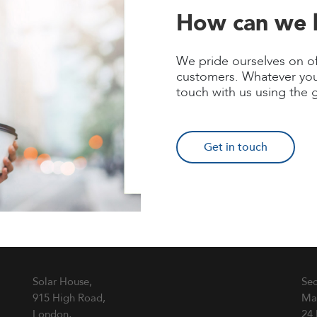
How can we 
We pride ourselves on of
customers. Whatever you
touch with us using the 
Get in touch
Solar House,
Sec
915 High Road,
Ma
London,
24 