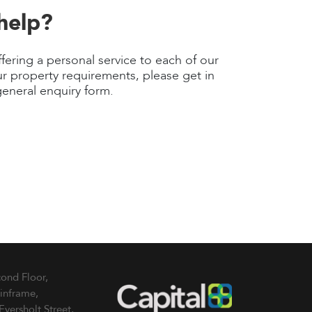
help?
fering a personal service to each of our
r property requirements, please get in
general enquiry form.
ond Floor,
inframe,
Eversholt Street,