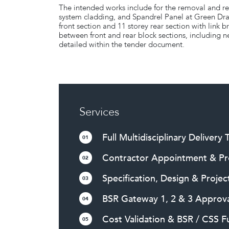
The intended works include for the removal and r
system cladding, and Spandrel Panel at Green Dr
front section and 11 storey rear section with link
between front and rear block sections, including n
detailed within the tender document.
Services
Full Multidisciplinary Delivery
01
Contractor Appointment & P
02
Specification, Design & Projec
03
BSR Gateway 1, 2 & 3 Approva
04
Cost Validation & BSR / CSS 
05