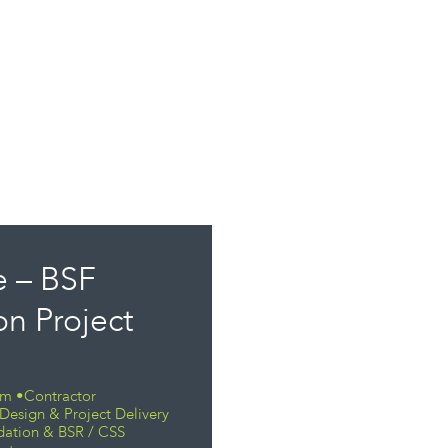
 – BSF
n Project
eam •Contractor
Design & Project Delivery
dation & BSR / CSS