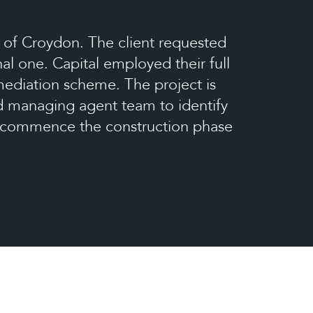
 of Croydon. The client requested
al one. Capital employed their full
emediation scheme. The project is
nd managing agent team to identify
to commence the construction phase