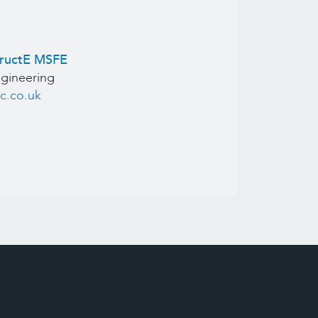
tructE MSFE
ngineering
c.co.uk