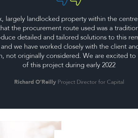
 largely landlocked property within the centre
 that the procurement route used was a tradition
duce detailed and tailored solutions to this r
, and we have worked closely with the client a
on, not originally considered. We are excited 
of this project during early 2022
Richard O’Reilly
Project Director for Capital