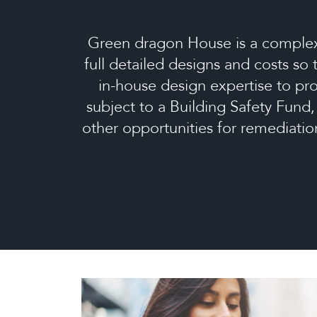
Green dragon House is a complex,
full detailed designs and costs so
in-house design expertise to pro
subject to a Building Safety Fund
other opportunities for remediati