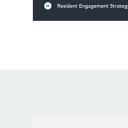
Resident Engagement Strateg
06