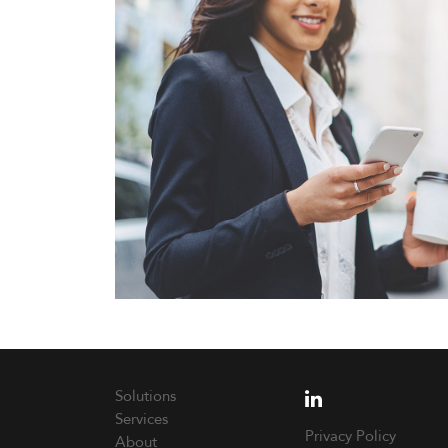
Solutions
Services
Privacy Policy
About