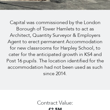
Capital was commissioned by the London
Borough of Tower Hamlets to act as
Architect, Quantity Surveyor & Employers
Agent to erect permanent Accommodation
for new classrooms for Harpley School, to
cater for the anticipated growth in KS4 and
Post 16 pupils. The location identified for the
accommodation had not been used as such
since 2014.
Contract Value:
£2.5M