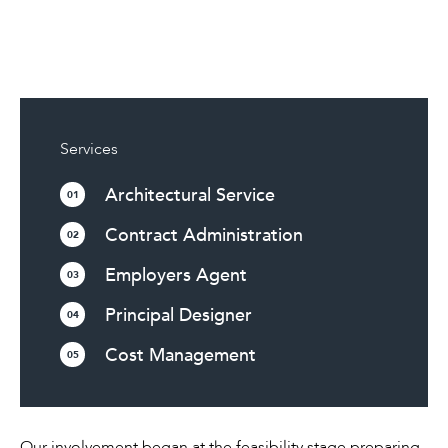
Services
Architectural Service
01
Contract Administration
02
Employers Agent
03
Principal Designer
04
Cost Management
05
Our involvement began at the feasibility stage preparing