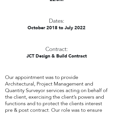
Dates:
October 2018 to July 2022
Contract:
JCT Design & Build Contract
Our appointment was to provide
Architectural, Project Management and
Quantity Surveyor services acting on behalf of
the client, exercising the client’s powers and
functions and to protect the clients interest
pre & post contract. Our role was to ensure