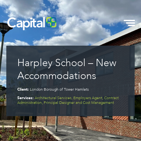
Harpley School – New
Accommodations
Client:
London Borough of Tower Hamlets
Services:
Architectural Services, Employers Agent, Contract
Administration, Principal Designer and Cost Management