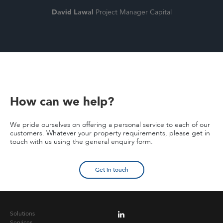
David Lawal
Project Manager Capital
How can we help?
We pride ourselves on offering a personal service to each of our
customers. Whatever your property requirements, please get in
touch with us using the general enquiry form.
Get in touch
Solutions
Services