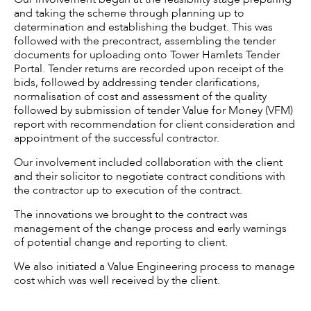
and taking the scheme through planning up to
determination and establishing the budget. This was
followed with the precontract, assembling the tender
documents for uploading onto Tower Hamlets Tender
Portal. Tender returns are recorded upon receipt of the
bids, followed by addressing tender clarifications,
normalisation of cost and assessment of the quality
followed by submission of tender Value for Money (VFM)
report with recommendation for client consideration and
appointment of the successful contractor.
Our involvement included collaboration with the client
and their solicitor to negotiate contract conditions with
the contractor up to execution of the contract.
The innovations we brought to the contract was
management of the change process and early warnings
of potential change and reporting to client.
We also initiated a Value Engineering process to manage
cost which was well received by the client.