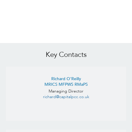
Key Contacts
Richard O’Reilly
MRICS MFPWS RMaPS
Managing Director
richard@capitalpcc.co.uk