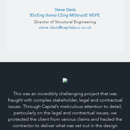
Steve Davis
BScEng (hons) CEng MIStructE MSFE
Director of Structural Engineering
steve.davis@capitalpcc.co.uk
This was an incredibly challenging project that was
fraught with complex stakeholder, legal and contractual
issues. Through Capital’s meticulous attention to detail,
particularly on the legal and contractual issues, we
protected the client from various claims and hauled the
contractor to deliver what was set out in the design