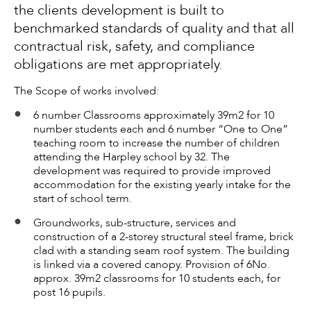
the clients development is built to
benchmarked standards of quality and that all
contractual risk, safety, and compliance
obligations are met appropriately.
The Scope of works involved:
6 number Classrooms approximately 39m2 for 10
number students each and 6 number “One to One”
teaching room to increase the number of children
attending the Harpley school by 32. The
development was required to provide improved
accommodation for the existing yearly intake for the
start of school term.
Groundworks, sub-structure, services and
construction of a 2-storey structural steel frame, brick
clad with a standing seam roof system. The building
is linked via a covered canopy. Provision of 6No.
approx. 39m2 classrooms for 10 students each, for
post 16 pupils.