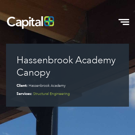
Hassenbrook Academy
Canopy
Client:
Hassenbrook Academy
Services:
Structural Engineering