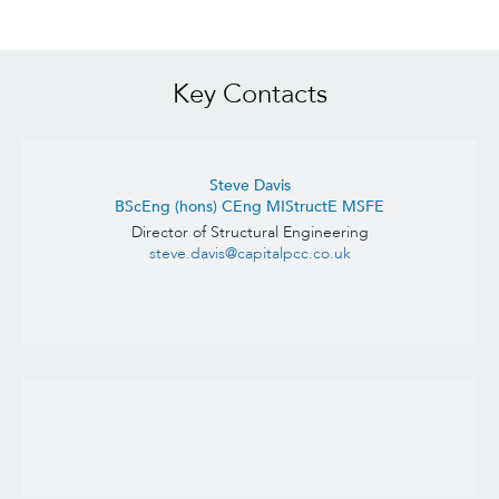
Key Contacts
Steve Davis
BScEng (hons) CEng MIStructE MSFE
Director of Structural Engineering
steve.davis@capitalpcc.co.uk