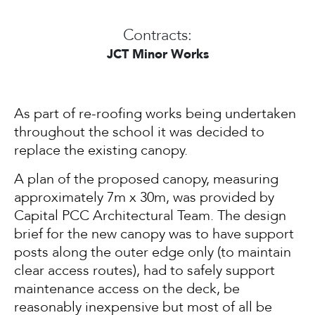
Contracts:
JCT Minor Works
As part of re-roofing works being undertaken
throughout the school it was decided to
replace the existing canopy.
A plan of the proposed canopy, measuring
approximately 7m x 30m, was provided by
Capital PCC Architectural Team. The design
brief for the new canopy was to have support
posts along the outer edge only (to maintain
clear access routes), had to safely support
maintenance access on the deck, be
reasonably inexpensive but most of all be