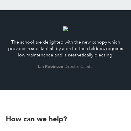
The school are delighted with the new canopy which
provides a substantial dry area for the children, requires
low maintenance and is aesthetically pleasing.
Ian Robinson
Director Capital
How can we help?