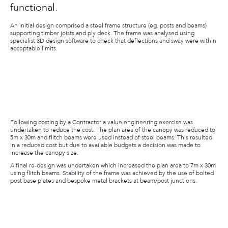
functional.
An initial design comprised a steel frame structure (eg. posts and beams)
supporting timber joists and ply deck. The frame was analysed using
specialist 3D design software to check that deflections and sway were within
acceptable limits.
Following costing by a Contractor a value engineering exercise was
undertaken to reduce the cost. The plan area of the canopy was reduced to
5m x 30m and flitch beams were used instead of steel beams. This resulted
in a reduced cost but due to available budgets a decision was made to
increase the canopy size.
A final re-design was undertaken which increased the plan area to 7m x 30m
using flitch beams. Stability of the frame was achieved by the use of bolted
post base plates and bespoke metal brackets at beam/post junctions.