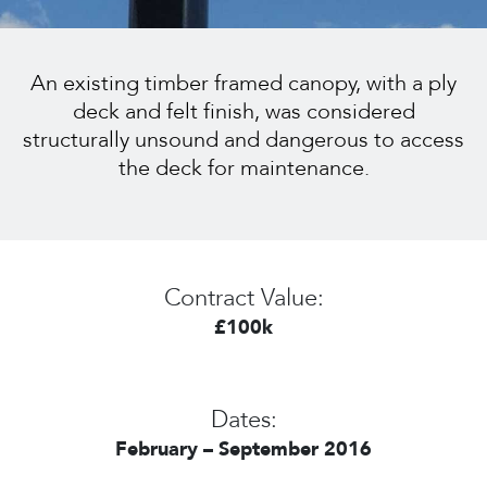
An existing timber framed canopy, with a ply
deck and felt finish, was considered
structurally unsound and dangerous to access
the deck for maintenance.
Contract Value:
£100k
Dates:
February – September 2016