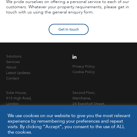
We pride ourselves on offering a personal service to each of our
customers. Whatever your property requirements, please get in
touch with us using the general enquiry form.
Get in touch
Solutions
Services
Privacy Policy
About
Cookie Policy
Latest Updates
Contact
Solar House,
Second Floor,
915 High Road,
Mainframe,
London,
24 Eversholt Street,
N12 8QJ
London NW1 1DB
We use cookies on our website to give you the most relevant
experience by remembering your preferences and repeat
T
020 3653 0900
visits. By clicking “Accept”, you consent to the use of ALL
E
info@capitalpcc.co.uk
the cookies.
www.capitalpcc.co.uk