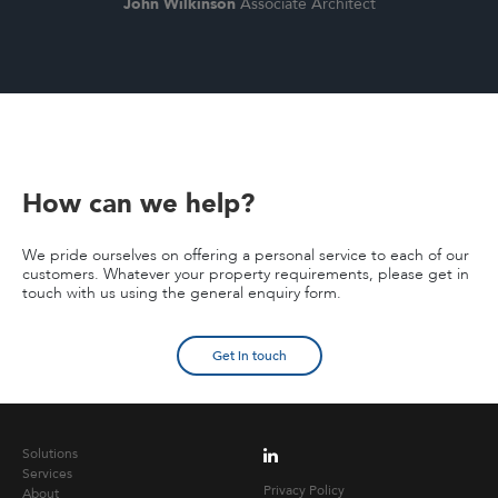
John Wilkinson
Associate Architect
How can we help?
We pride ourselves on offering a personal service to each of our
customers. Whatever your property requirements, please get in
touch with us using the general enquiry form.
Get in touch
Solutions
Services
Privacy Policy
About