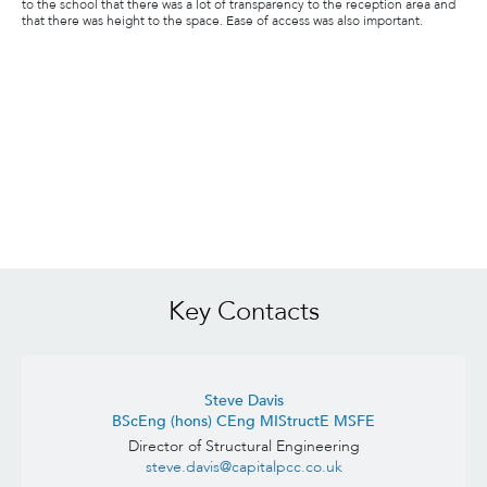
to the school that there was a lot of transparency to the reception area and
that there was height to the space. Ease of access was also important.
Key Contacts
Steve Davis
BScEng (hons) CEng MIStructE MSFE
Director of Structural Engineering
steve.davis@capitalpcc.co.uk