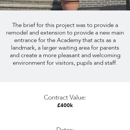
The brief for this project was to provide a
remodel and extension to provide a new main
entrance for the Academy that acts as a
landmark, a larger waiting area for parents
and create a more pleasant and welcoming
environment for visitors, pupils and staff.
Contract Value:
£400k