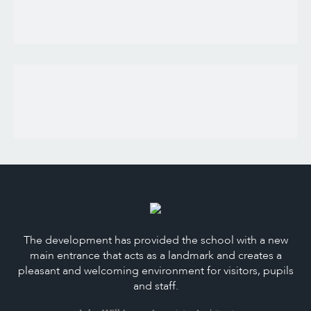
The development has provided the school with a new
main entrance that acts as a landmark and creates a
pleasant and welcoming environment for visitors, pupils
and staff.