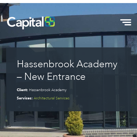
Hassenbrook Academy
– New Entrance
Client:
Hassenbrook Academy
Services:
Architectural Services