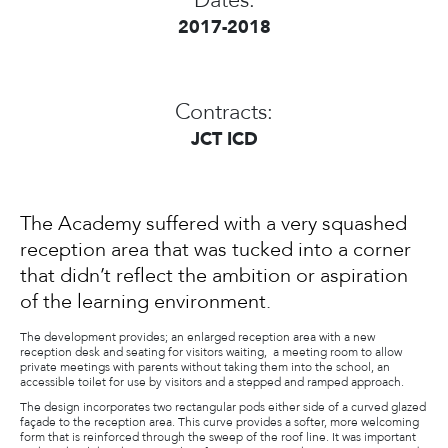
Dates:
2017-2018
Contracts:
JCT ICD
The Academy suffered with a very squashed
reception area that was tucked into a corner
that didn’t reflect the ambition or aspiration
of the learning environment.
The development provides; an enlarged reception area with a new
reception desk and seating for visitors waiting, a meeting room to allow
private meetings with parents without taking them into the school, an
accessible toilet for use by visitors and a stepped and ramped approach.
The design incorporates two rectangular pods either side of a curved glazed
façade to the reception area. This curve provides a softer, more welcoming
form that is reinforced through the sweep of the roof line. It was important