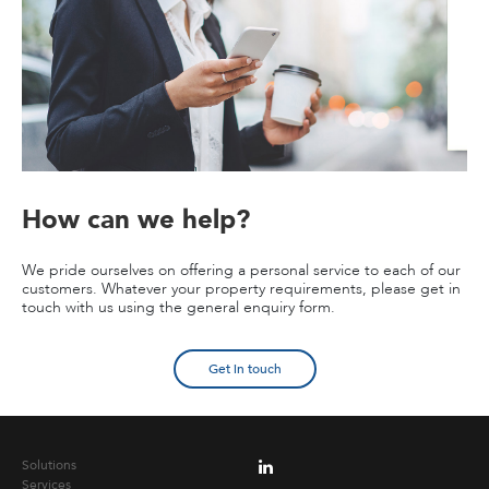
How can we help?
We pride ourselves on offering a personal service to each of our
customers. Whatever your property requirements, please get in
touch with us using the general enquiry form.
Get in touch
Solutions
Services