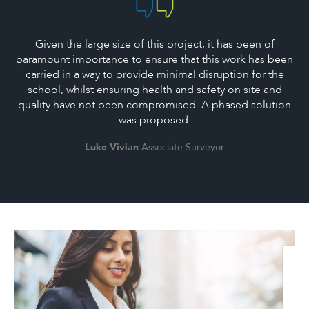
Given the large size of this project, it has been of
paramount importance to ensure that this work has been
carried in a way to provide minimal disruption for the
school, whilst ensuring health and safety on site and
quality have not been compromised. A phased solution
was proposed.
Luke Vivian
Associate Surveyor