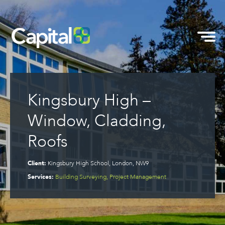
Kingsbury High –
Window, Cladding,
Roofs
Client:
Kingsbury High School, London, NW9
Services:
Building Surveying, Project Management