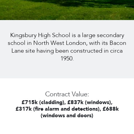
Kingsbury High School is a large secondary
school in North West London, with its Bacon
Lane site having been constructed in circa
1950.
Contract Value:
£715k (cladding), £837k (windows),
£317k (fire alarm and detections), £688k
(windows and doors)