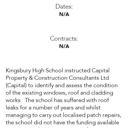
Dates:
N/A
Contracts:
N/A
Kingsbury High School instructed Capital
Property & Construction Consultants Ltd
(Capital) to identify and assess the condition
of the existing windows, roof and cladding
works. The school has suffered with roof
leaks for a number of years and whilst
managing to carry out localised patch repairs,
the school did not have the funding available