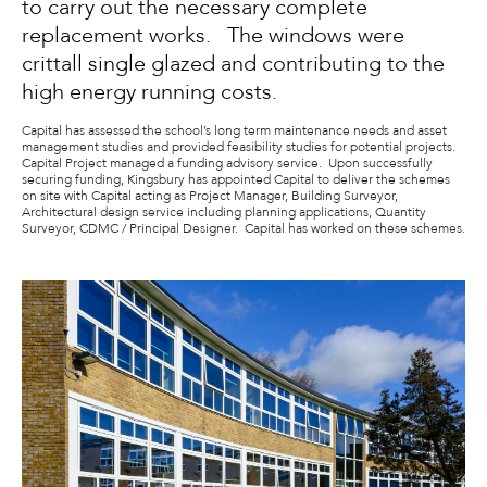
to carry out the necessary complete
replacement works. The windows were
crittall single glazed and contributing to the
high energy running costs.
Capital has assessed the school’s long term maintenance needs and asset
management studies and provided feasibility studies for potential projects.
Capital Project managed a funding advisory service. Upon successfully
securing funding, Kingsbury has appointed Capital to deliver the schemes
on site with Capital acting as Project Manager, Building Surveyor,
Architectural design service including planning applications, Quantity
Surveyor, CDMC / Principal Designer. Capital has worked on these schemes.