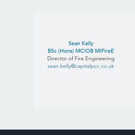
Sean Kelly
BSc (Hons) MCIOB MIFireE
Director of Fire Engineering
sean.kelly@capitalpcc.co.uk