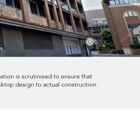
ation is scrutinised to ensure that
sktop design to actual construction.