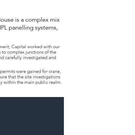
House is a complex mix
HPL panelling systems,
 merit; Capital worked with our
 to complex junctions of the
nd carefully investigated and
 permits were gained for crane,
e that the site investigations
y within the main public realm.