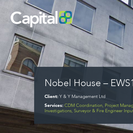
Nobel House – EWS
Client:
Y & Y Management Ltd
Services:
CDM Coordination, Project Manag
Investigations, Surveyor & Fire Engineer In