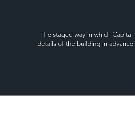
The staged way in which Capital 
details of the building in advance