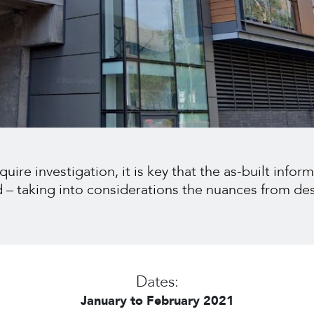
ire investigation, it is key that the as-built inform
ed – taking into considerations the nuances from de
Dates:
January to February 2021