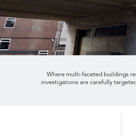
Where multi-faceted buildings requ
investigations are carefully target