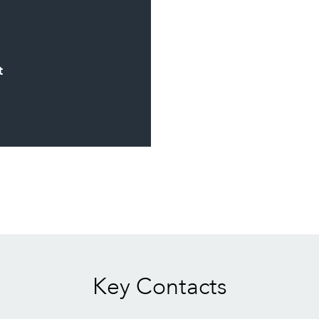
t
Key Contacts