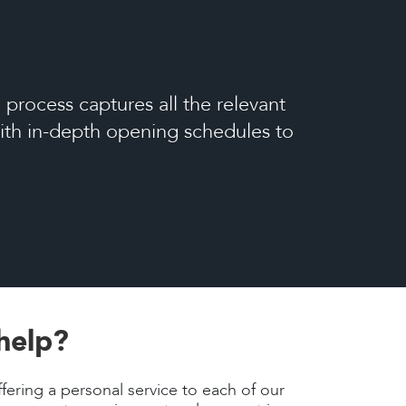
process captures all the relevant
 with in-depth opening schedules to
help?
fering a personal service to each of our