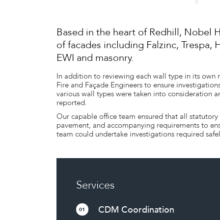
Based in the heart of Redhill, Nobel 
of facades including Falzinc, Trespa, 
EWI and masonry.
In addition to reviewing each wall type in its own
Fire and Façade Engineers to ensure investigations
various wall types were taken into consideration a
reported.
Our capable office team ensured that all statutory
pavement, and accompanying requirements to ensur
team could undertake investigations required safel
Services
CDM Coordination
01