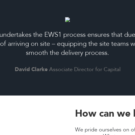
undertakes the EWS1 process ensures that due 
 of arriving on site – equipping the site teams
smooth the delivery process.
David Clarke
Associate Director for Capital
How can we 
We pride ourselves on of