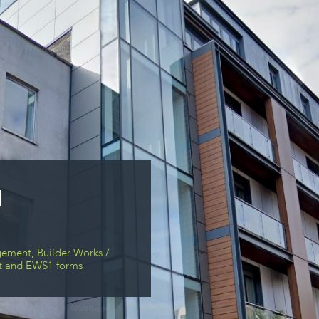
1
ement, Builder Works /
put and EWS1 forms