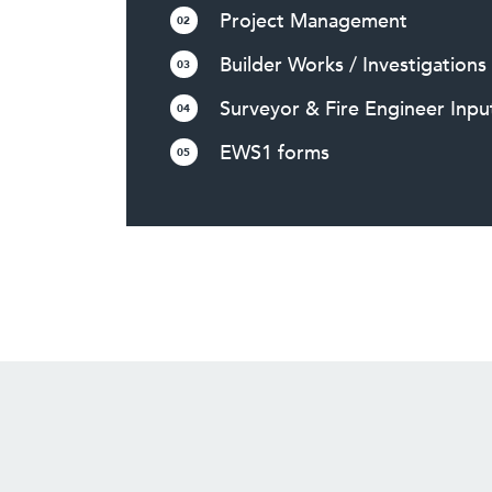
Project Management
02
Builder Works / Investigations
03
Surveyor & Fire Engineer Inpu
04
EWS1 forms
05