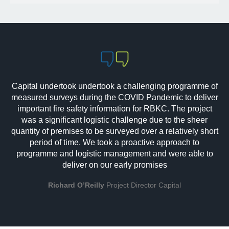
Capital undertook undertook a challenging programme of
measured surveys during the COVID Pandemic to deliver
important fire safety information for RBKC. The project
was a significant logistic challenge due to the sheer
quantity of premises to be surveyed over a relatively short
period of time. We took a proactive approach to
programme and logistic management and were able to
deliver on our early promises
Richard O’Reilly
Project Director Capital