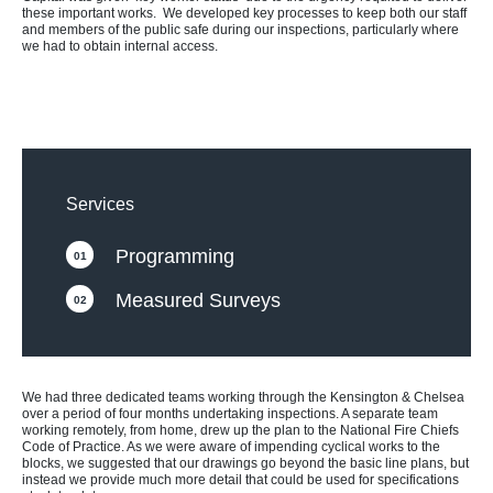
these important works. We developed key processes to keep both our staff
and members of the public safe during our inspections, particularly where
we had to obtain internal access.
Services
Programming
01
Measured Surveys
02
We had three dedicated teams working through the Kensington & Chelsea
over a period of four months undertaking inspections. A separate team
working remotely, from home, drew up the plan to the National Fire Chiefs
Code of Practice. As we were aware of impending cyclical works to the
blocks, we suggested that our drawings go beyond the basic line plans, but
instead we provide much more detail that could be used for specifications