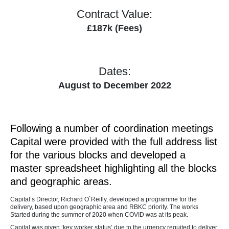
Contract Value:
£187k (Fees)
Dates:
August to December 2022
Following a number of coordination meetings
Capital were provided with the full address list
for the various blocks and developed a
master spreadsheet highlighting all the blocks
and geographic areas.
Capital’s Director, Richard O`Reilly, developed a programme for the
delivery, based upon geographic area and RBKC priority. The works
Started during the summer of 2020 when COVID was at its peak.
Capital was given ‘key worker status’ due to the urgency requited to deliver