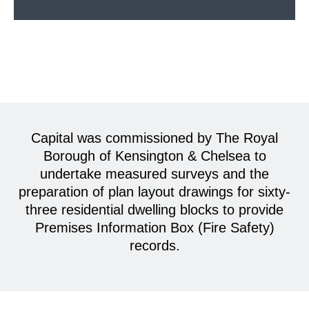
Capital was commissioned by The Royal
Borough of Kensington & Chelsea to
undertake measured surveys and the
preparation of plan layout drawings for sixty-
three residential dwelling blocks to provide
Premises Information Box (Fire Safety)
records.