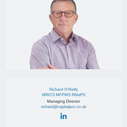
Richard O’Reilly
MRICS MFPWS RMaPS
Managing Director
richard@capitalpcc.co.uk