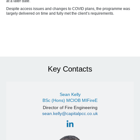
at a later date.
Despite access issues and changes to COVID plans, the programme was
largely delivered on time and fully met the client’s requirements.
Key Contacts
Sean Kelly
BSc (Hons) MCIOB MIFireE
Director of Fire Engineering
sean.kelly@capitalpcc.co.uk