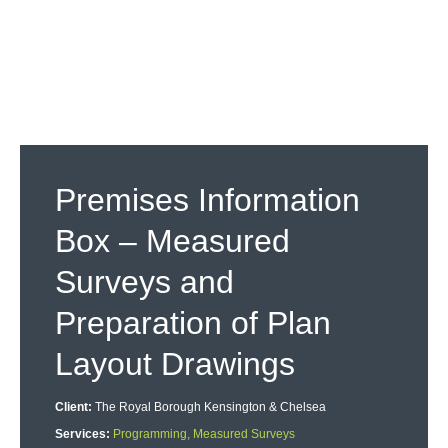
Premises Information
Box – Measured
Surveys and
Preparation of Plan
Layout Drawings
Client:
The Royal Borough Kensington & Chelsea
Services:
Programming, Measured Surveys