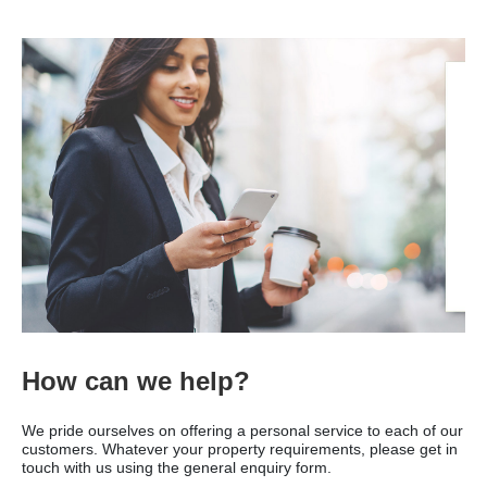
How can we help?
We pride ourselves on offering a personal service to each of our
customers. Whatever your property requirements, please get in
touch with us using the general enquiry form.