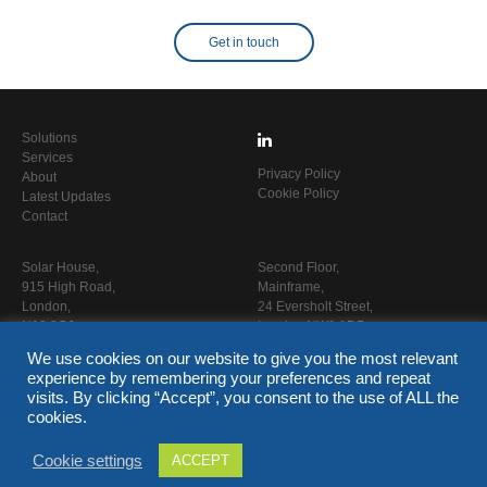
Get in touch
Solutions
Services
Privacy Policy
About
Cookie Policy
Latest Updates
Contact
Solar House,
Second Floor,
915 High Road,
Mainframe,
London,
24 Eversholt Street,
N12 8QJ
London NW1 1DB
We use cookies on our website to give you the most relevant
T
020 3653 0900
experience by remembering your preferences and repeat
E
info@capitalpcc.co.uk
visits. By clicking “Accept”, you consent to the use of ALL the
www.capitalpcc.co.uk
cookies.
Cookie settings
ACCEPT