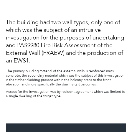
The building had two wall types, only one of
which was the subject of an intrusive
investigation for the purposes of undertaking
and PAS9980 Fire Risk Assessment of the
External Wall (FRAEW) and the production of
an EWS1.
The primary building material of the external walls is reinforced mass
concrete, the secondary material which was the subject of this investigation
is the timber cladding present within the balcony areas to the front
elevation and more specifically the dual height balconies.
Access for the investigation was by resident agreement which was limited to
a single dwelling of the target type.