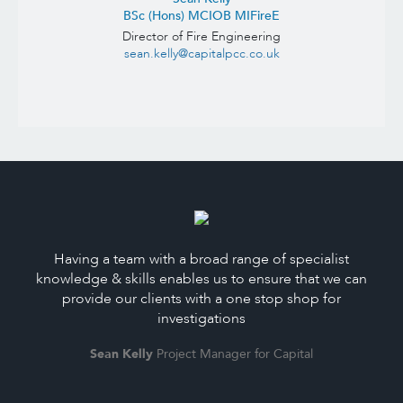
BSc (Hons) MCIOB MIFireE
Director of Fire Engineering
sean.kelly@capitalpcc.co.uk
Having a team with a broad range of specialist
knowledge & skills enables us to ensure that we can
provide our clients with a one stop shop for
investigations
Sean Kelly
Project Manager for Capital