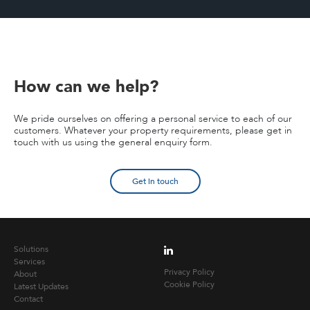
How can we help?
We pride ourselves on offering a personal service to each of our
customers. Whatever your property requirements, please get in
touch with us using the general enquiry form.
Get in touch
Solutions
Services
Privacy Policy
About
Cookie Policy
Latest Updates
Contact