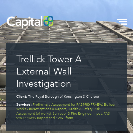
Trellick Tower A –
External Wall
Investigation
Client:
The Royal Borough of Kensington & Chelsea
Services:
Preliminary Assessment for PAS9980 FRAEW, Builder
Works / Investigations & Report, Health & Safety Risk
Assessment (of works), Surveyor & Fire Engineer Input, PAS
9980 FRAEW Report and EWS1 form