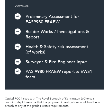
Services
Preliminary Assessment for
01
PAS9980 FRAEW
Builder Works / Investigations &
02
Report
Health & Safety risk assessment
03
(of works)
Surveyor & Fire Engineer Input
04
PAS 9980 FRAEW report & EWS1
05
form
Capital PCC liaised with The Royal Borough of Kensington & Chelsea
planning dept to ensure that the proposed investigations would not be in
breach of any of the grade II status requirements.