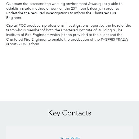
Our team risk-assessed the working environment & was quickly able to
rd
establish a safe method of work on the 23
floor balcony, in order to
undertake the required investigations to inform the Chartered Fire
Engineer.
Capital PCC produce a professional investigations report by the head of the
team who is member of both the Chartered Institute of Building & The
Institute of Fire Engineers which is then provided to the client and the
Chartered Fire Engineer to enable the production of the PAS9980 FRAEW
report & EWS1 form.
Key Contacts
Sean Kelly