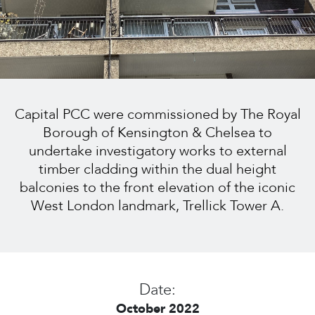
Capital PCC were commissioned by The Royal
Borough of Kensington & Chelsea to
undertake investigatory works to external
timber cladding within the dual height
balconies to the front elevation of the iconic
West London landmark, Trellick Tower A.
Date:
October 2022