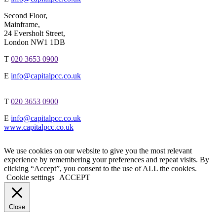
Second Floor,
Mainframe,
24 Eversholt Street,
London NW1 1DB
T
020 3653 0900
E
info@capitalpcc.co.uk
T
020 3653 0900
E
info@capitalpcc.co.uk
www.capitalpcc.co.uk
We use cookies on our website to give you the most relevant
experience by remembering your preferences and repeat visits. By
clicking “Accept”, you consent to the use of ALL the cookies.
Cookie settings
ACCEPT
Close