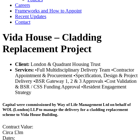
Careers
Frameworks and How to Appoint
Recent Updates
Contact
Vida House – Cladding
Replacement Project
Client:
London & Quadrant Housing Trust
Services:
•Full Multidisciplinary Delivery Team •Contractor
Appointment & Procurement •Specification, Design & Project
Delivery •BSR Gateway 1, 2 & 3 Approvals •Cost Validation
& BSR / CSS Funding Approval •Resident Engagement
Strategy
Capital were commissioned by Way of Life Management Ltd on behalf of
WOL (London) LLP to manage the delivery for a cladding replacement
scheme to Vida House Building.
Contract Value:
Circa £3m
Dates: