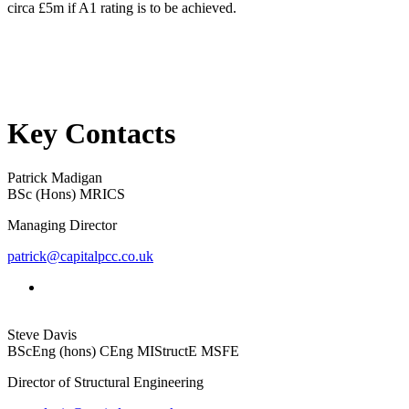
circa £5m if A1 rating is to be achieved.
Key Contacts
Patrick Madigan
BSc (Hons) MRICS
Managing Director
patrick@capitalpcc.co.uk
Steve Davis
BScEng (hons) CEng MIStructE MSFE
Director of Structural Engineering