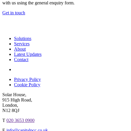
with us using the general enquiry form.
Get in touch
Solutions
Services
About
Latest Updates
Contact
Privacy Policy
Cookie Policy
Solar House,
915 High Road,
London,
N12 8QJ
T
020 3653 0900
E
info@capitalpcc.co.uk