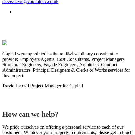
steve.davis@capitalpcc.co.uk
Capital were appointed as the multi-disciplinary consultant to
provide; Employers Agents, Cost Consultants, Project Managers,
Structural Engineers, Façade Engineers, Architects, Contract
Administrators, Principal Designers & Clerks of Works services for
this project
David Lawal
Project Manager for Capital
How can we help?
We pride ourselves on offering a personal service to each of our
customers. Whatever your property requirements, please get in touch