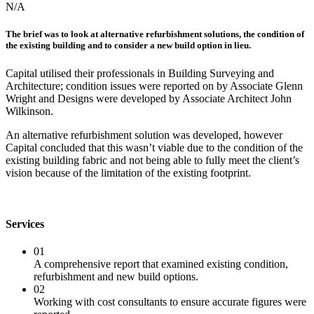
N/A
The brief was to look at alternative refurbishment solutions, the condition of
the existing building and to consider a new build option in lieu.
Capital utilised their professionals in Building Surveying and
Architecture; condition issues were reported on by Associate Glenn
Wright and Designs were developed by Associate Architect John
Wilkinson.
An alternative refurbishment solution was developed, however
Capital concluded that this wasn’t viable due to the condition of the
existing building fabric and not being able to fully meet the client’s
vision because of the limitation of the existing footprint.
Services
01
A comprehensive report that examined existing condition,
refurbishment and new build options.
02
Working with cost consultants to ensure accurate figures were