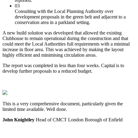
reported.
03
Consulting with the Local Planning Authority over
development proposals in the green belt and adjacent to a
conservation area in a parkland setting.
A new build solution was developed that allowed the existing
Clubhouse to remain operational during the construction and that
could meet the Local Authorities full requirements with a minimal
increase in floor area. This was achieved by making the layout
highly efficient and minimising circulation areas.
The report was completed in less than four weeks. Capital is to
develop further proposals to a reduced budget.
This is a very comprehensive document, particularly given the
limited time available. Well done.
John Knightley
Head of CMCT London Borough of Enfield