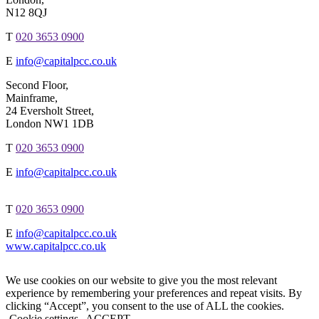
N12 8QJ
T
020 3653 0900
E
info@capitalpcc.co.uk
Second Floor,
Mainframe,
24 Eversholt Street,
London NW1 1DB
T
020 3653 0900
E
info@capitalpcc.co.uk
T
020 3653 0900
E
info@capitalpcc.co.uk
www.capitalpcc.co.uk
We use cookies on our website to give you the most relevant
experience by remembering your preferences and repeat visits. By
clicking “Accept”, you consent to the use of ALL the cookies.
Cookie settings
ACCEPT