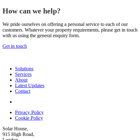
How can we help?
We pride ourselves on offering a personal service to each of our
customers. Whatever your property requirements, please get in touch
with us using the general enquiry form.
Get in touch
Solutions
Services
About
Latest Updates
Contact
Privacy Policy
Cookie Policy
Solar House,
915 High Road,
London,