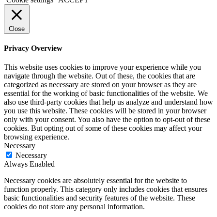
Close
Privacy Overview
This website uses cookies to improve your experience while you
navigate through the website. Out of these, the cookies that are
categorized as necessary are stored on your browser as they are
essential for the working of basic functionalities of the website. We
also use third-party cookies that help us analyze and understand how
you use this website. These cookies will be stored in your browser
only with your consent. You also have the option to opt-out of these
cookies. But opting out of some of these cookies may affect your
browsing experience.
Necessary
Necessary
Always Enabled
Necessary cookies are absolutely essential for the website to
function properly. This category only includes cookies that ensures
basic functionalities and security features of the website. These
cookies do not store any personal information.